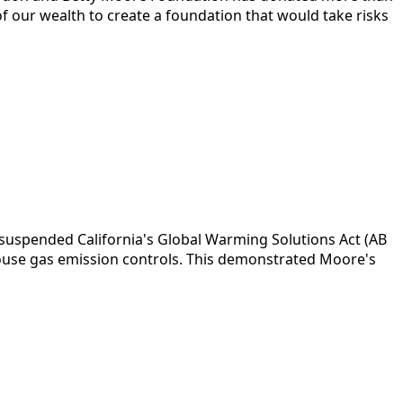
f of our wealth to create a foundation that would take risks
suspended California's Global Warming Solutions Act (AB
ouse gas emission controls. This demonstrated Moore's