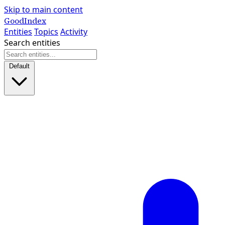
Skip to main content
GoodIndex
Entities
Topics
Activity
Search entities
Default