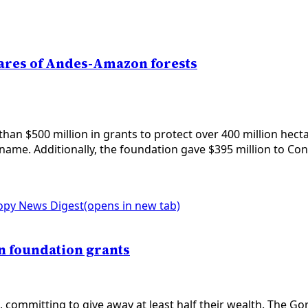
ctares of Andes-Amazon forests
n $500 million in grants to protect over 400 million hecta
iname. Additionally, the foundation gave $395 million to Cons
opy News Digest
(opens in new tab)
in foundation grants
, committing to give away at least half their wealth. The