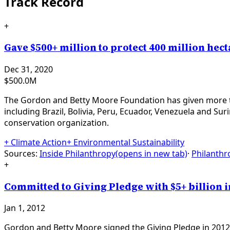
Track Record
+
Gave $500+ million to protect 400 million he
Dec 31, 2020
$500.0M
The Gordon and Betty Moore Foundation has given more tha
including Brazil, Bolivia, Peru, Ecuador, Venezuela and Sur
conservation organization.
+
Climate Action
+
Environmental Sustainability
Sources:
Inside Philanthropy
(opens in new tab)
·
Philanthr
+
Committed to Giving Pledge with $5+ billion 
Jan 1, 2012
Gordon and Betty Moore signed the Giving Pledge in 2012