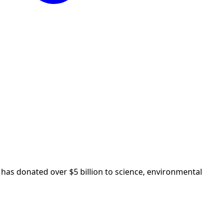
as donated over $5 billion to science, environmental