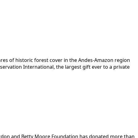
res of historic forest cover in the Andes-Amazon region
ervation International, the largest gift ever to a private
 Gordon and Betty Moore Foundation has donated more than