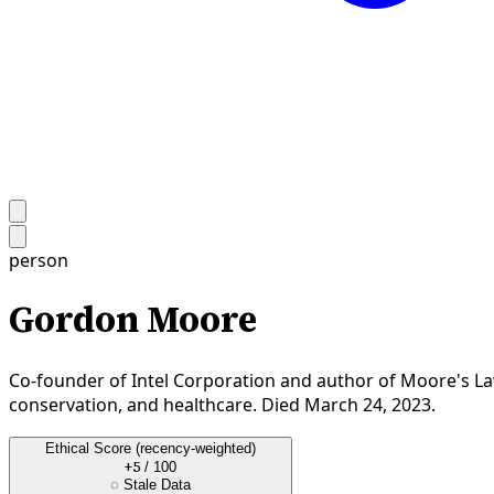
person
Gordon Moore
Co-founder of Intel Corporation and author of Moore's La
conservation, and healthcare. Died March 24, 2023.
Ethical Score
(recency-weighted)
+5
/ 100
◌
Stale Data