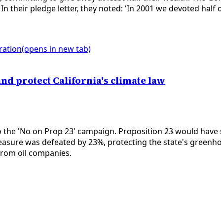
. In their pledge letter, they noted: 'In 2001 we devoted hal
ration
(opens in new tab)
nd protect California's climate law
 the 'No on Prop 23' campaign. Proposition 23 would have 
asure was defeated by 23%, protecting the state's greenh
 from oil companies.