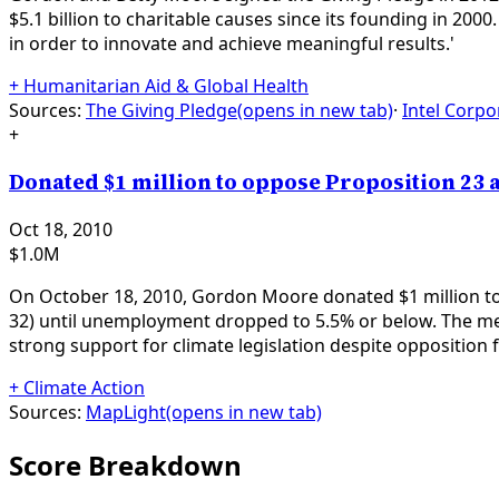
$5.1 billion to charitable causes since its founding in 2000
in order to innovate and achieve meaningful results.'
+
Humanitarian Aid & Global Health
Sources:
The Giving Pledge
(opens in new tab)
·
Intel Corpo
+
Donated $1 million to oppose Proposition 23 a
Oct 18, 2010
$1.0M
On October 18, 2010, Gordon Moore donated $1 million to
32) until unemployment dropped to 5.5% or below. The me
strong support for climate legislation despite opposition
+
Climate Action
Sources:
MapLight
(opens in new tab)
Score Breakdown