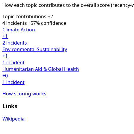
How each topic contributes to the overall score
(recency-
Topic contributions
+2
4 incidents · 57% confidence
Climate Action
+1
2 incidents
Environmental Sustainability
+1
1 incident
Humanitarian Aid & Global Health
+0
1 incident
How scoring works
Links
Wikipedia