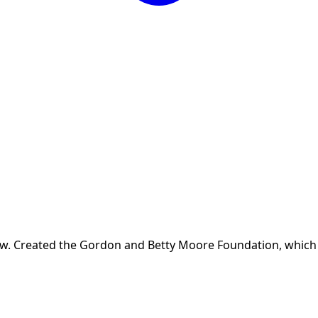
w. Created the Gordon and Betty Moore Foundation, which h