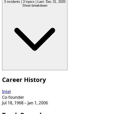
3 incidents
|
3 topics
|
Last: Dec 31, 2020
Show breakdown
Career History
Intel
Co-founder
Jul 18, 1968
– Jan 1, 2006