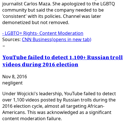
journalist Carlos Maza. She apologized to the LGBTQ
community but said the company needed to be
'consistent' with its policies. Channel was later
demonetized but not removed.
-
LGBTQ+ Rights
-
Content Moderation
Sources:
CNN Business
(opens in new tab)
−
YouTube failed to detect 1,100+ Russian troll
videos during 2016 election
Nov 8, 2016
negligent
Under Wojcicki's leadership, YouTube failed to detect
over 1,100 videos posted by Russian trolls during the
2016 election cycle, almost all targeting African-
Americans. This was acknowledged as a significant
content moderation failure.