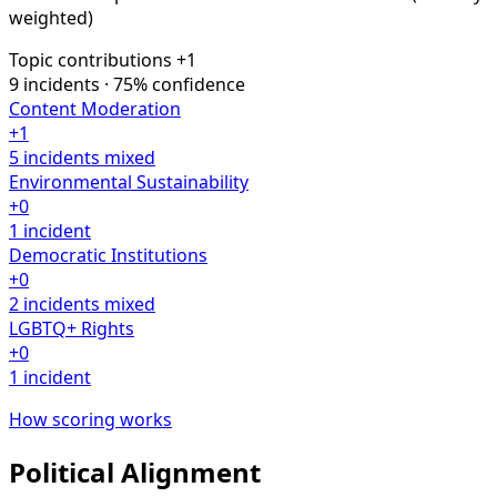
weighted)
Topic contributions
+1
9 incidents · 75% confidence
Content Moderation
+1
5 incidents
mixed
Environmental Sustainability
+0
1 incident
Democratic Institutions
+0
2 incidents
mixed
LGBTQ+ Rights
+0
1 incident
How scoring works
Political Alignment