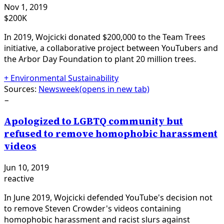
Nov 1, 2019
$200K
In 2019, Wojcicki donated $200,000 to the Team Trees
initiative, a collaborative project between YouTubers and
the Arbor Day Foundation to plant 20 million trees.
+
Environmental Sustainability
Sources:
Newsweek
(opens in new tab)
−
Apologized to LGBTQ community but
refused to remove homophobic harassment
videos
Jun 10, 2019
reactive
In June 2019, Wojcicki defended YouTube's decision not
to remove Steven Crowder's videos containing
homophobic harassment and racist slurs against