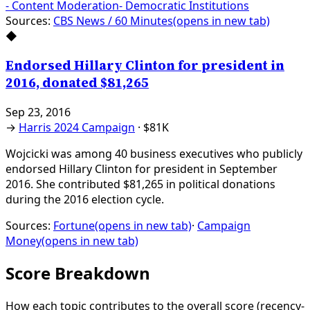
-
Content Moderation
-
Democratic Institutions
Sources:
CBS News / 60 Minutes
(opens in new tab)
◆
Endorsed Hillary Clinton for president in
2016, donated $81,265
Sep 23, 2016
→
Harris 2024 Campaign
·
$81K
Wojcicki was among 40 business executives who publicly
endorsed Hillary Clinton for president in September
2016. She contributed $81,265 in political donations
during the 2016 election cycle.
Sources:
Fortune
(opens in new tab)
·
Campaign
Money
(opens in new tab)
Score Breakdown
How each topic contributes to the overall score
(recency-