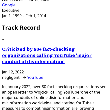
Google
Executive
Jan 1, 1999
– Feb 1, 2014
Track Record
−
Criticized by 80+ fact-checking
organizations calling YouTube 'major
conduit of disinformation'
Jan 12, 2022
negligent
·
→
YouTube
In January 2022, over 80 fact-checking organizations sent
an open letter to Wojcicki calling YouTube 'one of the
major conduits of online disinformation and
misinformation worldwide' and stating YouTube's
measures to combat misinformation are 'proving