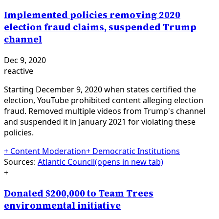
Implemented policies removing 2020
election fraud claims, suspended Trump
channel
Dec 9, 2020
reactive
Starting December 9, 2020 when states certified the
election, YouTube prohibited content alleging election
fraud. Removed multiple videos from Trump's channel
and suspended it in January 2021 for violating these
policies.
+
Content Moderation
+
Democratic Institutions
Sources:
Atlantic Council
(opens in new tab)
+
Donated $200,000 to Team Trees
environmental initiative