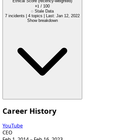
Ethical Score
(recency-weighted)
+1
/ 100
◌
Stale Data
7 incidents
|
4 topics
|
Last: Jan 12, 2022
Show breakdown
Career History
YouTube
CEO
Feb 1, 2014
– Feb 16, 2023