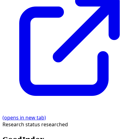
(opens in new tab)
Research status
researched