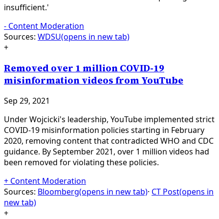
insufficient.'
-
Content Moderation
Sources:
WDSU
(opens in new tab)
+
Removed over 1 million COVID-19
misinformation videos from YouTube
Sep 29, 2021
Under Wojcicki's leadership, YouTube implemented strict
COVID-19 misinformation policies starting in February
2020, removing content that contradicted WHO and CDC
guidance. By September 2021, over 1 million videos had
been removed for violating these policies.
+
Content Moderation
Sources:
Bloomberg
(opens in new tab)
·
CT Post
(opens in
new tab)
+