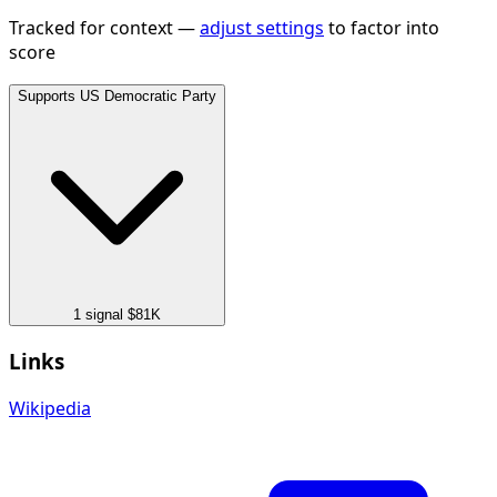
Tracked for context —
adjust settings
to factor into
score
Supports
US Democratic Party
1 signal
$81K
Links
Wikipedia