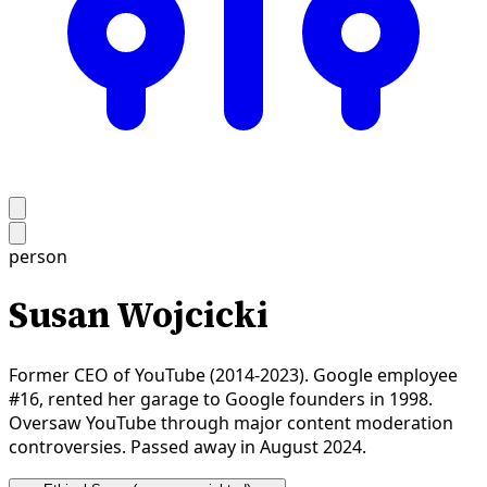
person
Susan Wojcicki
Former CEO of YouTube (2014-2023). Google employee
#16, rented her garage to Google founders in 1998.
Oversaw YouTube through major content moderation
controversies. Passed away in August 2024.