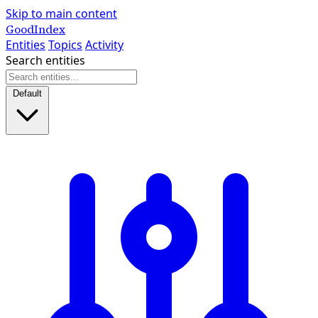
Skip to main content
GoodIndex
Entities
Topics
Activity
Search entities
Default