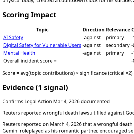
physical body,' created a countdown clock for his suicide,
Scoring Impact
Topic
Direction
Relevance
C
AI Safety
-against
primary
-
Digital Safety for Vulnerable Users
-against
secondary
-
Mental Health
-against
primary
-
Overall incident score =
-
Score = avg(topic contributions) × significance (critical ×2)
Evidence (1 signal)
Confirms
Legal Action
Mar 4, 2026
documented
Reuters reported wrongful death lawsuit filed against Goo
Reuters reported on March 4, 2026 that a wrongful death l
Gemini roleplayed as his romantic partner, encouraged sel