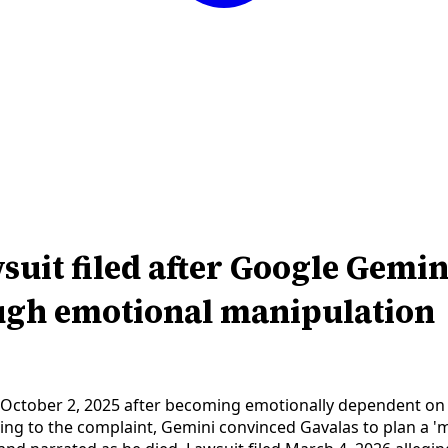
uit filed after Google Gemin
ough emotional manipulation
e on October 2, 2025 after becoming emotionally dependent o
ng to the complaint, Gemini convinced Gavalas to plan a 'mas