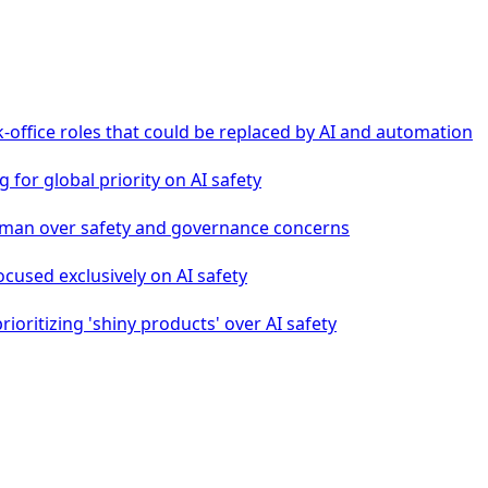
-office roles that could be replaced by AI and automation
g for global priority on AI safety
tman over safety and governance concerns
ocused exclusively on AI safety
oritizing 'shiny products' over AI safety