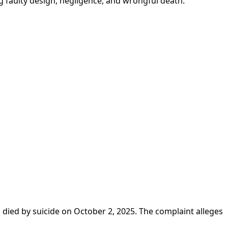
ng faulty design, negligence, and wrongful death.
 died by suicide on October 2, 2025. The complaint alleges