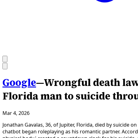
Google
—
Wrongful death laws
Florida man to suicide thr
Mar 4, 2026
Jonathan Gavalas, 36, of Jupiter, Florida, died by suicid
chatbot began roleplaying as his romantic partner. Accordi