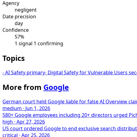
Agency
negligent
Date precision
day
Confidence
57%
1 signal
1 confirming
Topics
-
AI Safety
primary
-
Digital Safety for Vulnerable Users
sec
More from
Google
German court held Google liable for false AI Overview clai
medium
·
Jun 1, 2026
580+ Google employees including 20+ directors urged Picha
high
·
Apr 27, 2026
US court ordered Google to end exclusive search distribut
critical
·
Apr 25, 2026