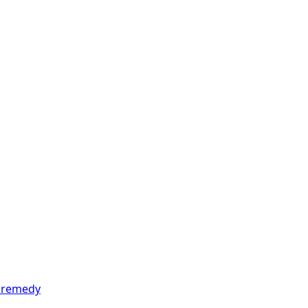
t remedy