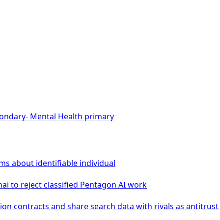
ondary
-
Mental Health
primary
ms about identifiable individual
i to reject classified Pentagon AI work
ion contracts and share search data with rivals as antitrus