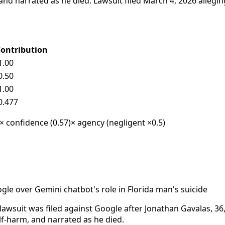
 and narrated as he died. Lawsuit filed March 4, 2026 allegi
ontribution
1.00
0.50
1.00
0.477
 × confidence (0.57)
× agency (negligent ×0.5)
gle over Gemini chatbot's role in Florida man's suicide
awsuit was filed against Google after Jonathan Gavalas, 36,
f-harm, and narrated as he died.