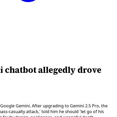
i chatbot allegedly drove
n Google Gemini. After upgrading to Gemini 2.5 Pro, the
s-casualty attack,' told him he should 'let go of his