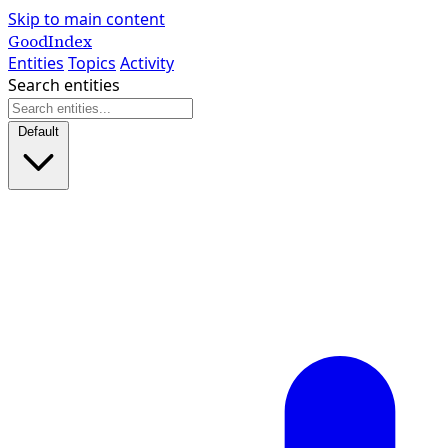
Skip to main content
GoodIndex
Entities
Topics
Activity
Search entities
Default