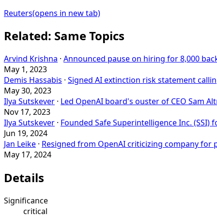
Reuters
(opens in new tab)
Related: Same Topics
Arvind Krishna
·
Announced pause on hiring for 8,000 back
May 1, 2023
Demis Hassabis
·
Signed AI extinction risk statement callin
May 30, 2023
Ilya Sutskever
·
Led OpenAI board's ouster of CEO Sam Al
Nov 17, 2023
Ilya Sutskever
·
Founded Safe Superintelligence Inc. (SSI) f
Jun 19, 2024
Jan Leike
·
Resigned from OpenAI criticizing company for pri
May 17, 2024
Details
Significance
critical