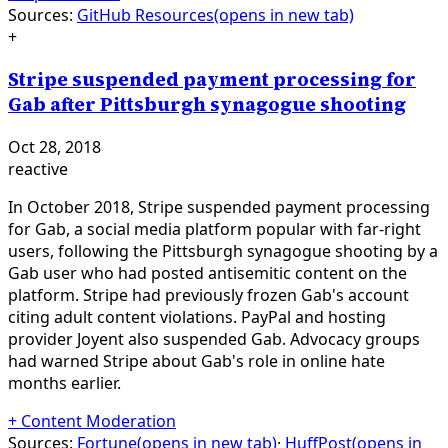
Sources:
GitHub Resources
(opens in new tab)
+
Stripe suspended payment processing for
Gab after Pittsburgh synagogue shooting
Oct 28, 2018
reactive
In October 2018, Stripe suspended payment processing
for Gab, a social media platform popular with far-right
users, following the Pittsburgh synagogue shooting by a
Gab user who had posted antisemitic content on the
platform. Stripe had previously frozen Gab's account
citing adult content violations. PayPal and hosting
provider Joyent also suspended Gab. Advocacy groups
had warned Stripe about Gab's role in online hate
months earlier.
+
Content Moderation
Sources:
Fortune
(opens in new tab)
·
HuffPost
(opens in