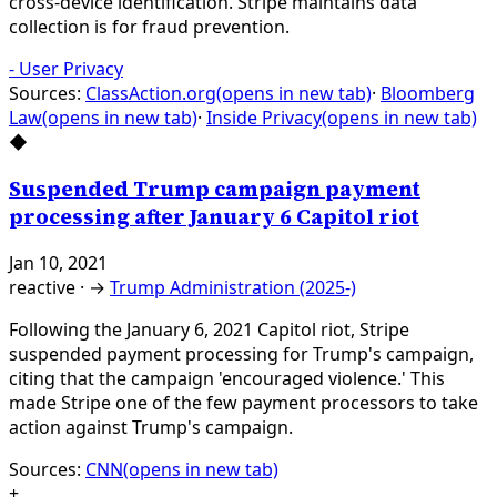
cross-device identification. Stripe maintains data
collection is for fraud prevention.
-
User Privacy
Sources:
ClassAction.org
(opens in new tab)
·
Bloomberg
Law
(opens in new tab)
·
Inside Privacy
(opens in new tab)
◆
Suspended Trump campaign payment
processing after January 6 Capitol riot
Jan 10, 2021
reactive
·
→
Trump Administration (2025-)
Following the January 6, 2021 Capitol riot, Stripe
suspended payment processing for Trump's campaign,
citing that the campaign 'encouraged violence.' This
made Stripe one of the few payment processors to take
action against Trump's campaign.
Sources:
CNN
(opens in new tab)
+