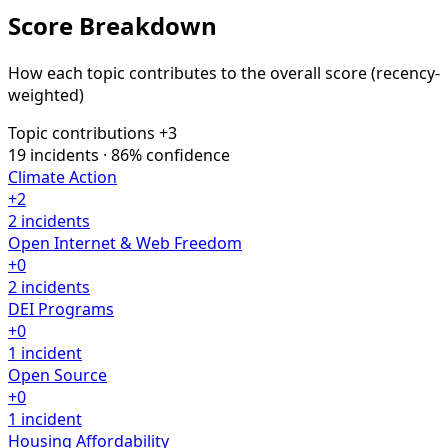
Score Breakdown
How each topic contributes to the overall score
(recency-
weighted)
Topic contributions
+3
19 incidents · 86% confidence
Climate Action
+2
2 incidents
Open Internet & Web Freedom
+0
2 incidents
DEI Programs
+0
1 incident
Open Source
+0
1 incident
Housing Affordability