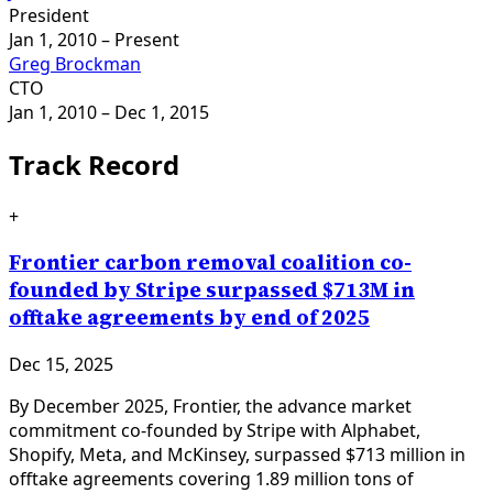
President
Jan 1, 2010
– Present
Greg Brockman
CTO
Jan 1, 2010
– Dec 1, 2015
Track Record
+
Frontier carbon removal coalition co-
founded by Stripe surpassed $713M in
offtake agreements by end of 2025
Dec 15, 2025
By December 2025, Frontier, the advance market
commitment co-founded by Stripe with Alphabet,
Shopify, Meta, and McKinsey, surpassed $713 million in
offtake agreements covering 1.89 million tons of