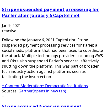
Stripe suspended payment processing for
Parler after January 6 Capitol riot
Jan 9, 2021
reactive
Following the January 6, 2021 Capitol riot, Stripe
suspended payment processing services for Parler, a
social media platform that had been used to coordinate
the attack. Multiple technology providers including AWS
and Okta also suspended Parler's services, effectively
shutting down the platform. This was part of broader
tech industry action against platforms seen as
facilitating the insurrection.
+
Content Moderation
+
Democratic Institutions
Sources:
Gartner
(opens in new tab)
+
Stripe acquired Nigerian payment