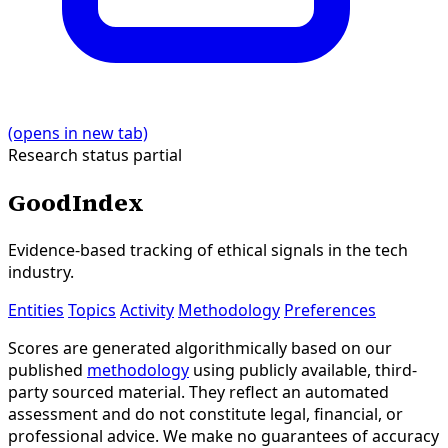
(opens in new tab)
Research status
partial
GoodIndex
Evidence-based tracking of ethical signals in the tech
industry.
Entities
Topics
Activity
Methodology
Preferences
Scores are generated algorithmically based on our
published
methodology
using publicly available, third-
party sourced material. They reflect an automated
assessment and do not constitute legal, financial, or
professional advice. We make no guarantees of accuracy