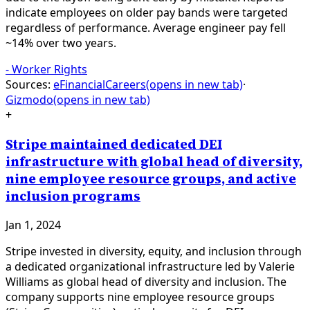
indicate employees on older pay bands were targeted
regardless of performance. Average engineer pay fell
~14% over two years.
-
Worker Rights
Sources:
eFinancialCareers
(opens in new tab)
·
Gizmodo
(opens in new tab)
+
Stripe maintained dedicated DEI
infrastructure with global head of diversity,
nine employee resource groups, and active
inclusion programs
Jan 1, 2024
Stripe invested in diversity, equity, and inclusion through
a dedicated organizational infrastructure led by Valerie
Williams as global head of diversity and inclusion. The
company supports nine employee resource groups