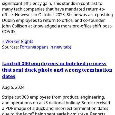
significant efficiency gain. This stands in contrast to
many tech companies that have mandated return-to-
office. However, in October 2023, Stripe was also pushing
Dublin employees to return to office, and co-founder
John Collison acknowledged a more pro-office shift post-
COVID.
+
Worker Rights
Sources:
Fortune
(opens in new tab)
−
Laid off 300 employees in botched process
that sent duck photo and wrong termination
dates
Aug 5, 2024
Stripe cut 300 employees from product, engineering,
and operations on a US national holiday. Some received
a PDF image of a duck and incorrect termination dates
due to the layoff being sent early by mistake. Reports