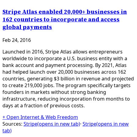
Stripe Atlas enabled 20,000+ businesses in
162 countries to incorporate and access
global payments
Feb 24, 2016
Launched in 2016, Stripe Atlas allows entrepreneurs
worldwide to incorporate a U.S. business entity with a
bank account and payment processing. By 2021, Atlas
had helped launch over 20,000 businesses across 162
countries, generating $3 billion in revenue and projected
to create 219,000 jobs. The program specifically targets
founders in markets without strong banking
infrastructure, reducing incorporation from months to
days at a fraction of previous costs.
+
Open Internet & Web Freedom
Sources:
Stripe
(opens in new tab)
·
Stripe
(opens in new
tab)