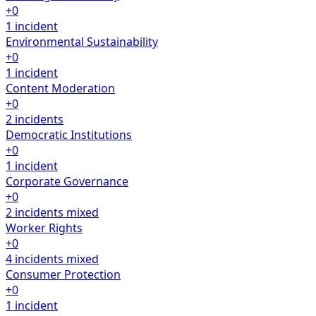
+0
1 incident
Environmental Sustainability
+0
1 incident
Content Moderation
+0
2 incidents
Democratic Institutions
+0
1 incident
Corporate Governance
+0
2 incidents
mixed
Worker Rights
+0
4 incidents
mixed
Consumer Protection
+0
1 incident