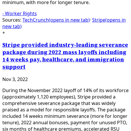
minimum, with more for longer tenure.
-
Worker Rights
Sources:
TechCrunch
(opens in new tab)
·
Stripe
(opens in
new tab)
+
Stripe provided industry-leading severance
package during 2022 mass layoffs including
14 weeks pay, healthcare, and immigration
support
Nov 3, 2022
During the November 2022 layoff of 14% of its workforce
(approximately 1,120 employees), Stripe provided a
comprehensive severance package that was widely
praised as a model for responsible layoffs. The package
included 14 weeks minimum severance (more for longer
tenure), 2022 annual bonuses, payment for unused PTO,
six months of healthcare premiums, accelerated RSU