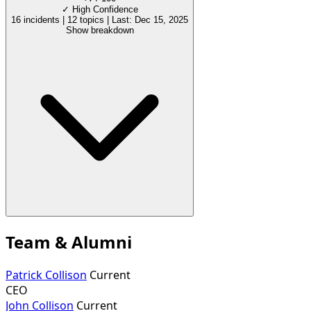
✓
High Confidence
16 incidents
|
12 topics
|
Last: Dec 15, 2025
Show breakdown
Team & Alumni
Patrick Collison
Current
CEO
John Collison
Current