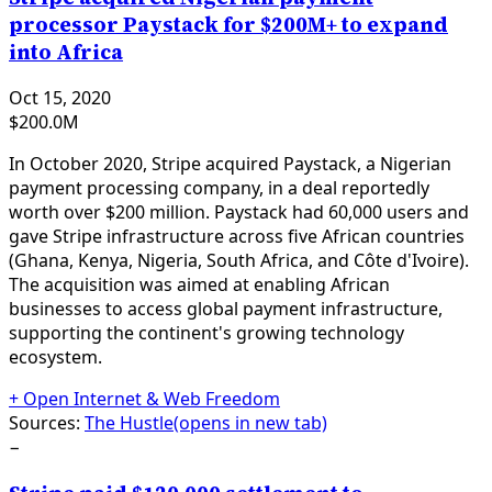
processor Paystack for $200M+ to expand
into Africa
Oct 15, 2020
$200.0M
In October 2020, Stripe acquired Paystack, a Nigerian
payment processing company, in a deal reportedly
worth over $200 million. Paystack had 60,000 users and
gave Stripe infrastructure across five African countries
(Ghana, Kenya, Nigeria, South Africa, and Côte d'Ivoire).
The acquisition was aimed at enabling African
businesses to access global payment infrastructure,
supporting the continent's growing technology
ecosystem.
+
Open Internet & Web Freedom
Sources:
The Hustle
(opens in new tab)
−