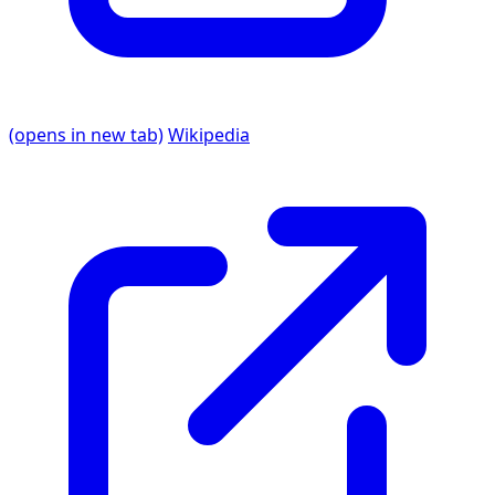
(opens in new tab)
Wikipedia