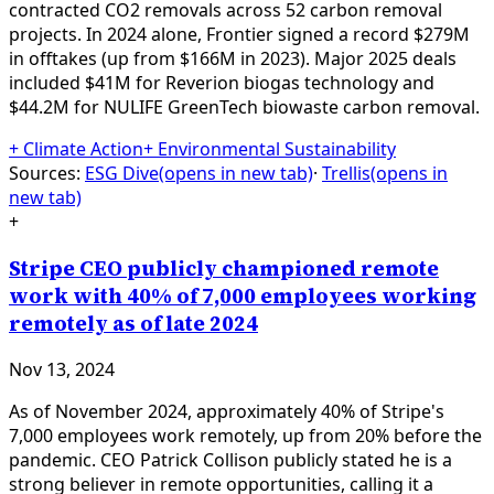
contracted CO2 removals across 52 carbon removal
projects. In 2024 alone, Frontier signed a record $279M
in offtakes (up from $166M in 2023). Major 2025 deals
included $41M for Reverion biogas technology and
$44.2M for NULIFE GreenTech biowaste carbon removal.
+
Climate Action
+
Environmental Sustainability
Sources:
ESG Dive
(opens in new tab)
·
Trellis
(opens in
new tab)
+
Stripe CEO publicly championed remote
work with 40% of 7,000 employees working
remotely as of late 2024
Nov 13, 2024
As of November 2024, approximately 40% of Stripe's
7,000 employees work remotely, up from 20% before the
pandemic. CEO Patrick Collison publicly stated he is a
strong believer in remote opportunities, calling it a