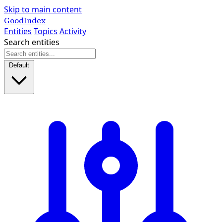
Skip to main content
GoodIndex
Entities
Topics
Activity
Search entities
Default