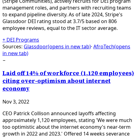
(Stripe Communities), actively recruits for DEI program
management roles, and partners with recruiting teams
to expand pipeline diversity. As of late 2024, Stripe's
Glassdoor DEI rating stood at 3.7/5 based on 806
employee reviews, equal to the IT sector average.
+
DEI Programs
Sources:
Glassdoor
(opens in new tab)
·
AfroTech
(opens
in new tab)
−
Laid off 14% of workforce (1,120 employees)
citing over-optimism about internet
economy
Nov 3, 2022
CEO Patrick Collison announced layoffs affecting
approximately 1,120 employees, stating 'We were much
too optimistic about the internet economy's near-term
growth in 2022 and 2023.' Offered 14 weeks severance