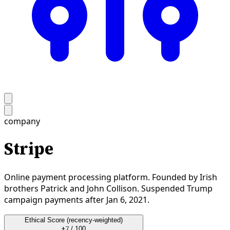
company
Stripe
Online payment processing platform. Founded by Irish
brothers Patrick and John Collison. Suspended Trump
campaign payments after Jan 6, 2021.
Ethical Score
(recency-weighted)
+7
/ 100