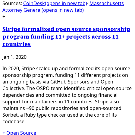
Sources:
CoinDesk
(opens in new tab)
·
Massachusetts
Attorney General
(opens in new tab)
+
Stripe formalized open source sponsorship
program funding 11+ projects across 11
countries
Jan 1, 2020
In 2020, Stripe scaled up and formalized its open source
sponsorship program, funding 11 different projects on
an ongoing basis via GitHub Sponsors and Open
Collective. The OSPO team identified critical open source
dependencies and committed to ongoing financial
support for maintainers in 11 countries. Stripe also
maintains ~90 public repositories and open-sourced
Sorbet, a Ruby type checker used at the core of its
codebase.
+
Open Source