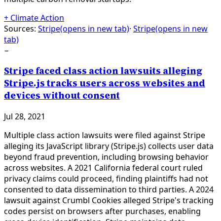
+
Climate Action
Sources:
Stripe
(opens in new tab)
·
Stripe
(opens in new
tab)
−
Stripe faced class action lawsuits alleging
Stripe.js tracks users across websites and
devices without consent
Jul 28, 2021
Multiple class action lawsuits were filed against Stripe
alleging its JavaScript library (Stripe.js) collects user data
beyond fraud prevention, including browsing behavior
across websites. A 2021 California federal court ruled
privacy claims could proceed, finding plaintiffs had not
consented to data dissemination to third parties. A 2024
lawsuit against Crumbl Cookies alleged Stripe's tracking
codes persist on browsers after purchases, enabling