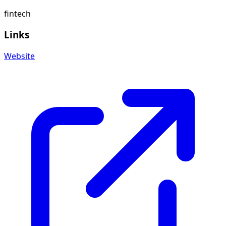
fintech
Links
Website