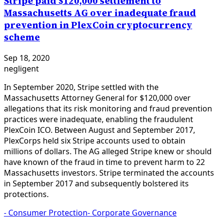
Stripe paid $120,000 settlement to
Massachusetts AG over inadequate fraud
prevention in PlexCoin cryptocurrency
scheme
Sep 18, 2020
negligent
In September 2020, Stripe settled with the
Massachusetts Attorney General for $120,000 over
allegations that its risk monitoring and fraud prevention
practices were inadequate, enabling the fraudulent
PlexCoin ICO. Between August and September 2017,
PlexCorps held six Stripe accounts used to obtain
millions of dollars. The AG alleged Stripe knew or should
have known of the fraud in time to prevent harm to 22
Massachusetts investors. Stripe terminated the accounts
in September 2017 and subsequently bolstered its
protections.
-
Consumer Protection
-
Corporate Governance