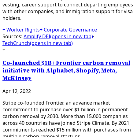
vesting, career support to connect departing employees
with other companies, and immigration support for visa
holders.
+
Worker Rights
+
Corporate Governance
Sources:
Amplify DEI
(opens in new tab)
·
TechCrunch
(opens in new tab)
+
Co-launched $1B+ Frontier carbon removal
initiative with Alphabet, Shopify, Meta,
McKinsey
Apr 12, 2022
Stripe co-founded Frontier, an advance market
commitment to purchase over $1 billion in permanent
carbon removal by 2030. More than 15,000 companies
across 40 countries have joined Stripe Climate. By 2021,
commitments reached $15 million with purchases from
multiple carbon removal startups.