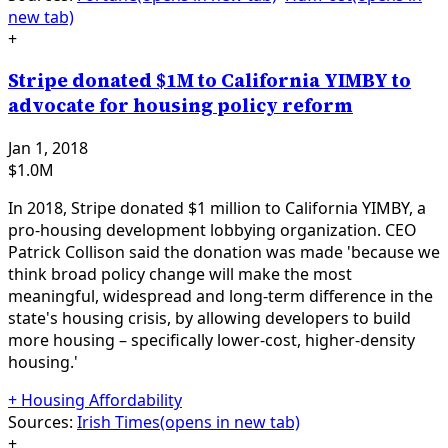
new tab)
+
Stripe donated $1M to California YIMBY to
advocate for housing policy reform
Jan 1, 2018
$1.0M
In 2018, Stripe donated $1 million to California YIMBY, a
pro-housing development lobbying organization. CEO
Patrick Collison said the donation was made 'because we
think broad policy change will make the most
meaningful, widespread and long-term difference in the
state's housing crisis, by allowing developers to build
more housing – specifically lower-cost, higher-density
housing.'
+
Housing Affordability
Sources:
Irish Times
(opens in new tab)
+