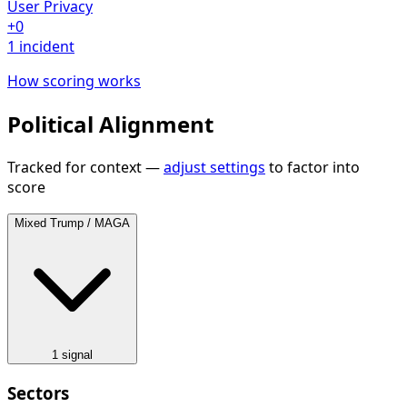
User Privacy
+0
1 incident
How scoring works
Political Alignment
Tracked for context —
adjust settings
to factor into
score
Mixed
Trump / MAGA
1 signal
Sectors