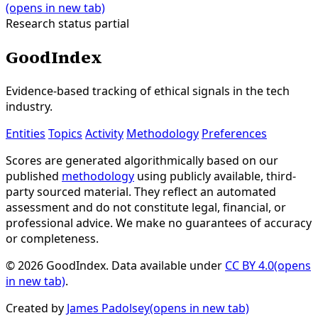
(opens in new tab)
Research status
partial
GoodIndex
Evidence-based tracking of ethical signals in the tech
industry.
Entities
Topics
Activity
Methodology
Preferences
Scores are generated algorithmically based on our
published
methodology
using publicly available, third-
party sourced material. They reflect an automated
assessment and do not constitute legal, financial, or
professional advice. We make no guarantees of accuracy
or completeness.
© 2026 GoodIndex. Data available under
CC BY 4.0
(opens
in new tab)
.
Created by
James Padolsey
(opens in new tab)