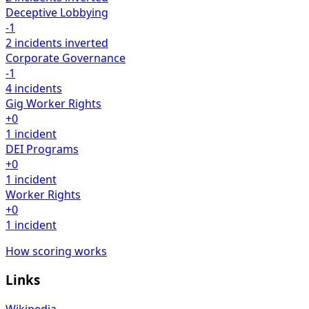
Deceptive Lobbying
-1
2 incidents
inverted
Corporate Governance
-1
4 incidents
Gig Worker Rights
+0
1 incident
DEI Programs
+0
1 incident
Worker Rights
+0
1 incident
How scoring works
Links
Wikipedia