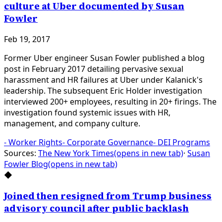
culture at Uber documented by Susan
Fowler
Feb 19, 2017
Former Uber engineer Susan Fowler published a blog
post in February 2017 detailing pervasive sexual
harassment and HR failures at Uber under Kalanick's
leadership. The subsequent Eric Holder investigation
interviewed 200+ employees, resulting in 20+ firings. The
investigation found systemic issues with HR,
management, and company culture.
-
Worker Rights
-
Corporate Governance
-
DEI Programs
Sources:
The New York Times
(opens in new tab)
·
Susan
Fowler Blog
(opens in new tab)
◆
Joined then resigned from Trump business
advisory council after public backlash