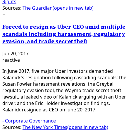
Rights
Sources:
The Guardian
(opens in new tab)
−
Forced to resign as Uber CEO amid multiple
scandals including harassment, regulatory
evasion, and trade secret theft
Jun 20, 2017
reactive
In June 2017, five major Uber investors demanded
Kalanick's resignation following cascading scandals: the
Susan Fowler harassment revelations, the Greyball
regulatory evasion tool, the Waymo trade secret theft
lawsuit, a leaked video of Kalanick arguing with an Uber
driver, and the Eric Holder investigation findings.
Kalanick resigned as CEO on June 20, 2017.
-
Corporate Governance
Sources:
The New York Times
(opens in new tab)