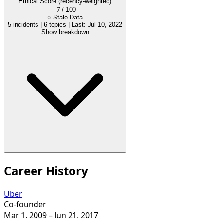
Ethical Score
(recency-weighted)
-7
/ 100
◌
Stale Data
5 incidents
|
6 topics
|
Last: Jul 10, 2022
Show breakdown
Career History
Uber
Co-founder
Mar 1, 2009
– Jun 21, 2017