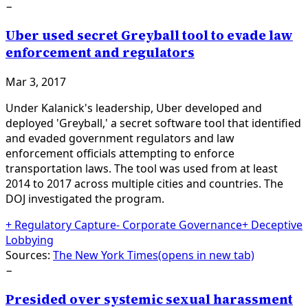
−
Uber used secret Greyball tool to evade law
enforcement and regulators
Mar 3, 2017
Under Kalanick's leadership, Uber developed and
deployed 'Greyball,' a secret software tool that identified
and evaded government regulators and law
enforcement officials attempting to enforce
transportation laws. The tool was used from at least
2014 to 2017 across multiple cities and countries. The
DOJ investigated the program.
+
Regulatory Capture
-
Corporate Governance
+
Deceptive
Lobbying
Sources:
The New York Times
(opens in new tab)
−
Presided over systemic sexual harassment