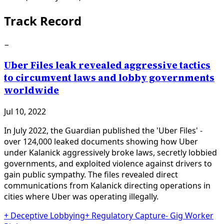
Track Record
−
Uber Files leak revealed aggressive tactics
to circumvent laws and lobby governments
worldwide
Jul 10, 2022
In July 2022, the Guardian published the 'Uber Files' -
over 124,000 leaked documents showing how Uber
under Kalanick aggressively broke laws, secretly lobbied
governments, and exploited violence against drivers to
gain public sympathy. The files revealed direct
communications from Kalanick directing operations in
cities where Uber was operating illegally.
+
Deceptive Lobbying
+
Regulatory Capture
-
Gig Worker