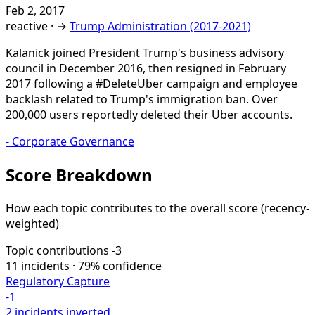
Feb 2, 2017
reactive
·
→
Trump Administration (2017-2021)
Kalanick joined President Trump's business advisory
council in December 2016, then resigned in February
2017 following a #DeleteUber campaign and employee
backlash related to Trump's immigration ban. Over
200,000 users reportedly deleted their Uber accounts.
-
Corporate Governance
Score Breakdown
How each topic contributes to the overall score
(recency-
weighted)
Topic contributions
-3
11 incidents · 79% confidence
Regulatory Capture
-1
2 incidents
inverted