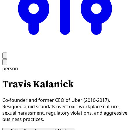
person
Travis Kalanick
Co-founder and former CEO of Uber (2010-2017).
Resigned amid scandals over toxic workplace culture,
sexual harassment, regulatory violations, and aggressive
business practices.