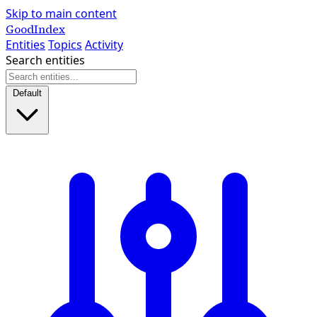
Skip to main content
GoodIndex
Entities
Topics
Activity
Search entities
Default