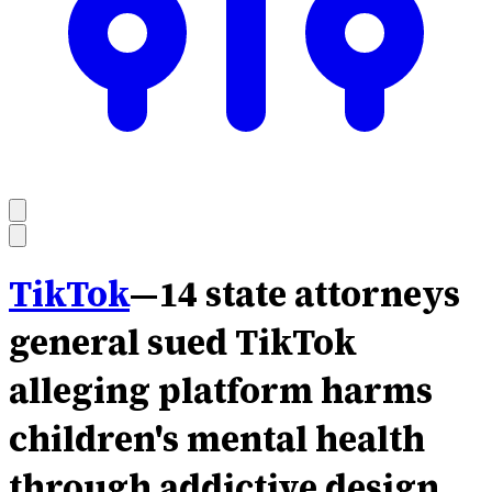
TikTok
—
14 state attorneys
general sued TikTok
alleging platform harms
children's mental health
through addictive design