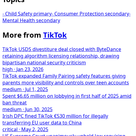
-
Child Safety
primary
-
Consumer Protection
secondary
-
Mental Health
secondary
More from
TikTok
TikTok USDS divestiture deal closed with ByteDance
retaining algorithm licensing relationship, drawing
bipartisan national security criticism
high
·
Jan 23, 2026
TikTok expanded Family Pairing safety features giving
parents more visibility and controls over teen accounts
medium
·
Jul 1, 2025
Spent $6.65 million on lobbying in first half of 2025 amid
ban threat
medium
·
Jun 30, 2025
Irish DPC fined TikTok €530 million for illegally
transferring EU user data to China
critical
·
May 2, 2025
US Supreme Court unanimously upheld law requiring