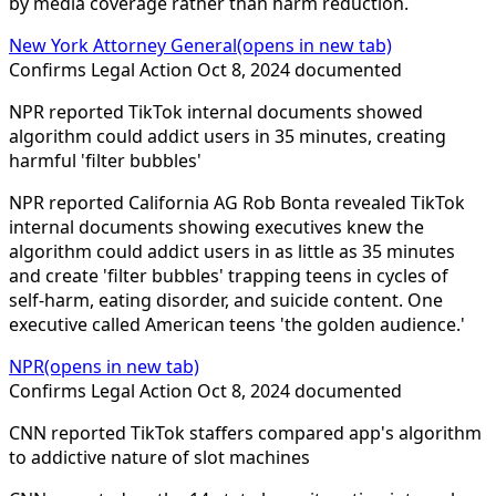
by media coverage rather than harm reduction.
New York Attorney General
(opens in new tab)
Confirms
Legal Action
Oct 8, 2024
documented
NPR reported TikTok internal documents showed
algorithm could addict users in 35 minutes, creating
harmful 'filter bubbles'
NPR reported California AG Rob Bonta revealed TikTok
internal documents showing executives knew the
algorithm could addict users in as little as 35 minutes
and create 'filter bubbles' trapping teens in cycles of
self-harm, eating disorder, and suicide content. One
executive called American teens 'the golden audience.'
NPR
(opens in new tab)
Confirms
Legal Action
Oct 8, 2024
documented
CNN reported TikTok staffers compared app's algorithm
to addictive nature of slot machines