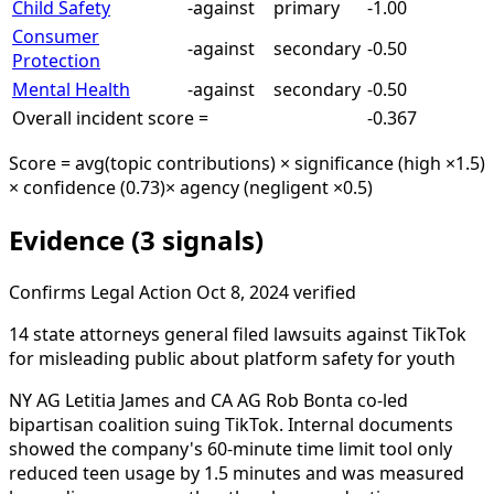
Child Safety
-against
primary
-1.00
Consumer
-against
secondary
-0.50
Protection
Mental Health
-against
secondary
-0.50
Overall incident score =
-0.367
Score = avg(topic contributions) × significance (high ×1.5)
× confidence (0.73)
× agency (negligent ×0.5)
Evidence (3 signals)
Confirms
Legal Action
Oct 8, 2024
verified
14 state attorneys general filed lawsuits against TikTok
for misleading public about platform safety for youth
NY AG Letitia James and CA AG Rob Bonta co-led
bipartisan coalition suing TikTok. Internal documents
showed the company's 60-minute time limit tool only
reduced teen usage by 1.5 minutes and was measured