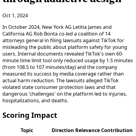
Oct 1, 2024
In October 2024, New York AG Letitia James and
California AG Rob Bonta co-led a coalition of 14
attorneys general in filing lawsuits against TikTok for
misleading the public about platform safety for young
users. Internal documents revealed TikTok's own 60-
minute time limit tool only reduced usage by 1.5 minutes
(from 108.5 to 107 minutes/day) and the company
measured its success by media coverage rather than
actual harm reduction. The lawsuits alleged TikTok
violated state consumer protection laws and that
dangerous 'challenges' on the platform led to injuries,
hospitalizations, and deaths.
Scoring Impact
Topic
Direction
Relevance
Contribution