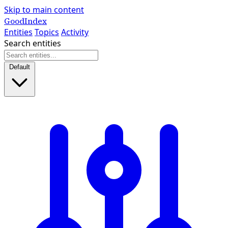
Skip to main content
GoodIndex
Entities
Topics
Activity
Search entities
Default