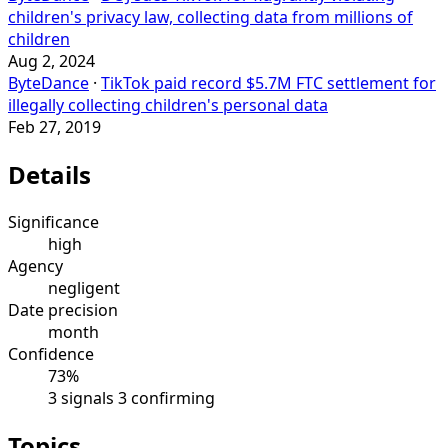
children's privacy law, collecting data from millions of
children
Aug 2, 2024
ByteDance
·
TikTok paid record $5.7M FTC settlement for
illegally collecting children's personal data
Feb 27, 2019
Details
Significance
high
Agency
negligent
Date precision
month
Confidence
73%
3 signals
3 confirming
Topics