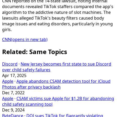
CNN reported on the 14-state lawsuit, noting internal
documents revealed TikTok staffers compared the app's
algorithm to the addictive nature of slot machines. The
lawsuits alleged TikTok's beauty filters caused body
image issues and eating disorders, particularly in young
girls.
CNN
(opens in new tab)
Related: Same Topics
Discord
·
New Jersey becomes first state to sue Discord
over child safety failures
Apr 17, 2025
Apple
·
Apple abandons CSAM detection tool for iCloud
Photos after privacy backlash
Dec 7, 2022
Apple
·
CSAM victims sue Apple for $1.2B for abandoning
child safety scanning tool
Dec 9, 2024
ByteDance
·
DOJ sues TikTok for flagrantly violating