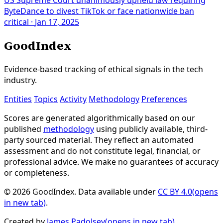
ByteDance to divest TikTok or face nationwide ban
critical
·
Jan 17, 2025
GoodIndex
Evidence-based tracking of ethical signals in the tech
industry.
Entities
Topics
Activity
Methodology
Preferences
Scores are generated algorithmically based on our
published
methodology
using publicly available, third-
party sourced material. They reflect an automated
assessment and do not constitute legal, financial, or
professional advice. We make no guarantees of accuracy
or completeness.
© 2026 GoodIndex. Data available under
CC BY 4.0
(opens
in new tab)
.
Created by
James Padolsey
(opens in new tab)