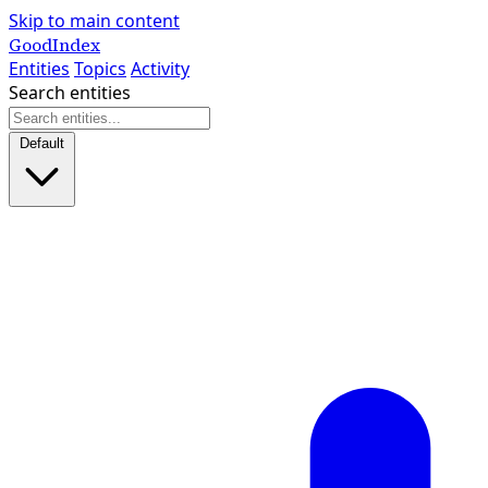
Skip to main content
GoodIndex
Entities
Topics
Activity
Search entities
Default