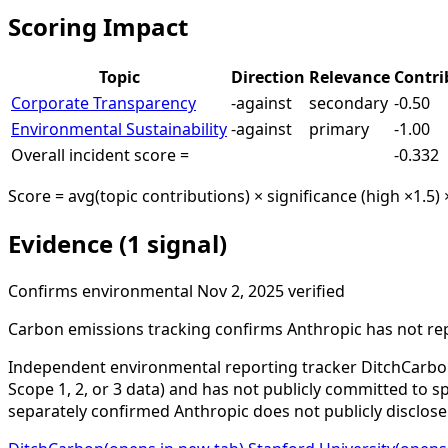
Scoring Impact
Topic
Direction
Relevance
Contri
Corporate Transparency
-against
secondary
-0.50
Environmental Sustainability
-against
primary
-1.00
Overall incident score =
-0.332
Score = avg(topic contributions) × significance (high ×1.5) 
Evidence (1 signal)
Confirms
environmental
Nov 2, 2025
verified
Carbon emissions tracking confirms Anthropic has not re
Independent environmental reporting tracker DitchCarbon
Scope 1, 2, or 3 data) and has not publicly committed to
separately confirmed Anthropic does not publicly disclos