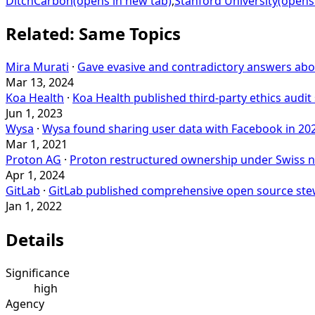
DitchCarbon
(opens in new tab)
,
Stanford University
(opens
Related: Same Topics
Mira Murati
·
Gave evasive and contradictory answers abou
Mar 13, 2024
Koa Health
·
Koa Health published third-party ethics aud
Jun 1, 2023
Wysa
·
Wysa found sharing user data with Facebook in 20
Mar 1, 2021
Proton AG
·
Proton restructured ownership under Swiss no
Apr 1, 2024
GitLab
·
GitLab published comprehensive open source ste
Jan 1, 2022
Details
Significance
high
Agency