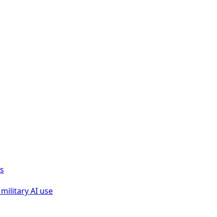
ks
military AI use