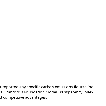
reported any specific carbon emissions figures (no
rks. Stanford's Foundation Model Transparency Index
nd competitive advantages.