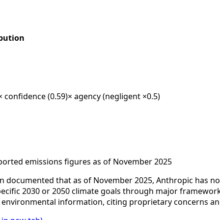
bution
× confidence (0.59)
× agency (negligent ×0.5)
ported emissions figures as of November 2025
 documented that as of November 2025, Anthropic has not 
 specific 2030 or 2050 climate goals through major framewo
e environmental information, citing proprietary concerns a