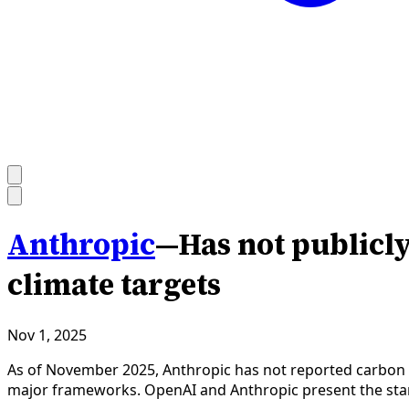
Anthropic
—
Has not publicl
climate targets
Nov 1, 2025
As of November 2025, Anthropic has not reported carbon em
major frameworks. OpenAI and Anthropic present the sta