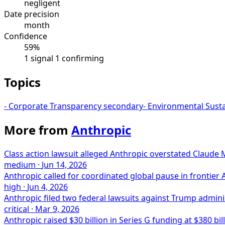
negligent
Date precision
month
Confidence
59%
1 signal
1 confirming
Topics
-
Corporate Transparency
secondary
-
Environmental Susta
More from
Anthropic
Class action lawsuit alleged Anthropic overstated Claude 
medium
·
Jun 14, 2026
Anthropic called for coordinated global pause in frontier
high
·
Jun 4, 2026
Anthropic filed two federal lawsuits against Trump administr
critical
·
Mar 9, 2026
Anthropic raised $30 billion in Series G funding at $380 bil