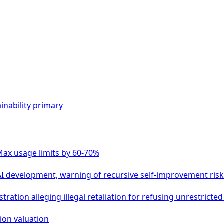
inability
primary
Max usage limits by 60-70%
 AI development, warning of recursive self-improvement ris
ation alleging illegal retaliation for refusing unrestricted 
lion valuation