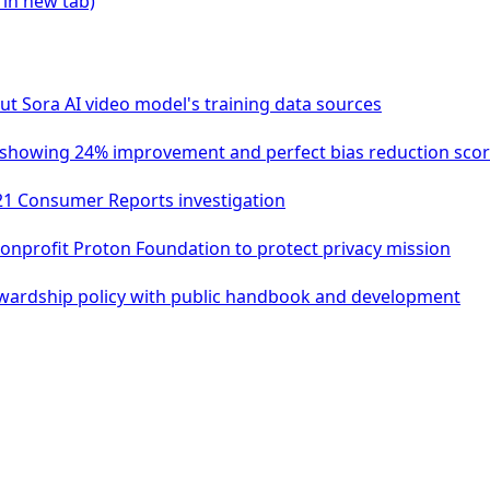
 in new tab)
t Sora AI video model's training data sources
it showing 24% improvement and perfect bias reduction sco
21 Consumer Reports investigation
nprofit Proton Foundation to protect privacy mission
wardship policy with public handbook and development