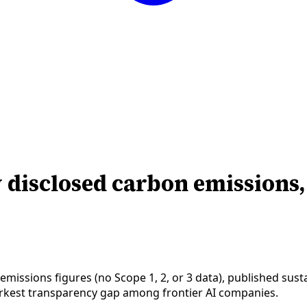
y disclosed carbon emissions
issions figures (no Scope 1, 2, or 3 data), published susta
rkest transparency gap among frontier AI companies.