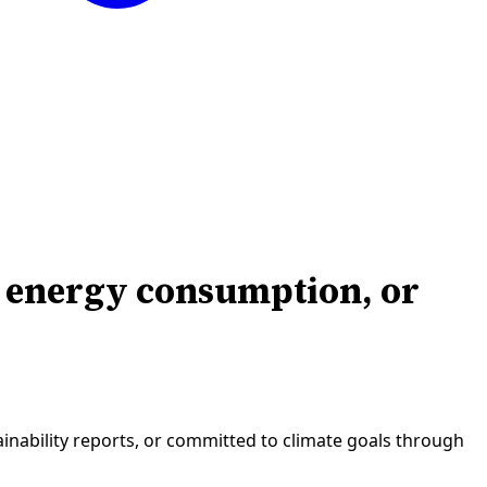
, energy consumption, or
inability reports, or committed to climate goals through