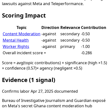
lawsuits against Meta and Teleperformance.
Scoring Impact
Topic
Direction
Relevance
Contribution
Content Moderation
-against
secondary
-0.50
Mental Health
-against
secondary
-0.50
Worker Rights
-against
primary
-1.00
Overall incident score =
-0.286
Score = avg(topic contributions) × significance (high ×1.5)
× confidence (0.57)
× agency (negligent ×0.5)
Evidence (1 signal)
Confirms
labor
Apr 27, 2025
documented
Bureau of Investigative Journalism and Guardian exposé
on Meta's secret Ghana content moderation hub