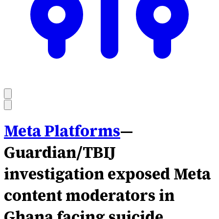
Meta Platforms
—
Guardian/TBIJ
investigation exposed Meta
content moderators in
Ghana facing suicide