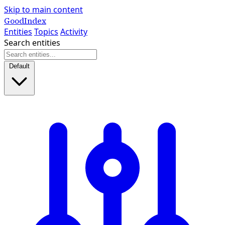
Skip to main content
GoodIndex
Entities
Topics
Activity
Search entities
Default