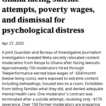
attempts, poverty wages,
and dismissal for
psychological distress
Apr 27, 2025
A joint Guardian and Bureau of Investigative Journalism
investigation revealed Meta secretly relocated content
moderation from Kenya to Ghana after facing lawsuits.
Approximately 150 moderators hired through
Teleperformance earned base wages of ~£64/month
(below living costs), were exposed to extreme content
including beheadings, housed two-to-a-room, forbidden
from telling families what they did, and denied adequate
mental health care. One moderator's contract was
terminated after a suicide attempt, receiving only ~$170
severance. Over 150 former moderators are preparing