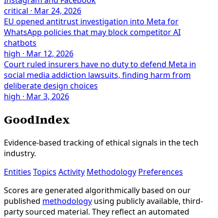
critical
·
Mar 24, 2026
EU opened antitrust investigation into Meta for
WhatsApp policies that may block competitor AI
chatbots
high
·
Mar 12, 2026
Court ruled insurers have no duty to defend Meta in
social media addiction lawsuits, finding harm from
deliberate design choices
high
·
Mar 3, 2026
GoodIndex
Evidence-based tracking of ethical signals in the tech
industry.
Entities
Topics
Activity
Methodology
Preferences
Scores are generated algorithmically based on our
published
methodology
using publicly available, third-
party sourced material. They reflect an automated