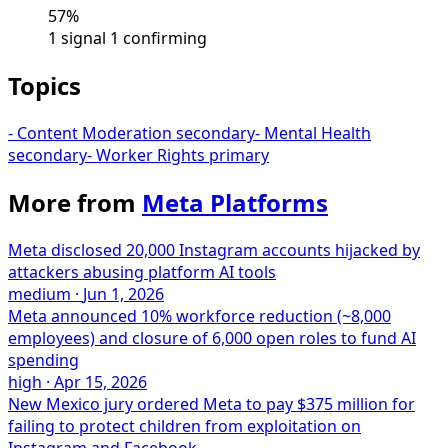
57%
1 signal
1 confirming
Topics
-
Content Moderation
secondary
-
Mental Health
secondary
-
Worker Rights
primary
More from
Meta Platforms
Meta disclosed 20,000 Instagram accounts hijacked by
attackers abusing platform AI tools
medium
·
Jun 1, 2026
Meta announced 10% workforce reduction (~8,000
employees) and closure of 6,000 open roles to fund AI
spending
high
·
Apr 15, 2026
New Mexico jury ordered Meta to pay $375 million for
failing to protect children from exploitation on
Instagram and Facebook