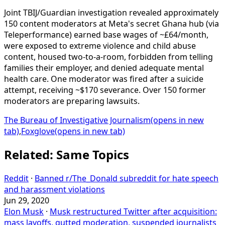
Joint TBIJ/Guardian investigation revealed approximately
150 content moderators at Meta's secret Ghana hub (via
Teleperformance) earned base wages of ~£64/month,
were exposed to extreme violence and child abuse
content, housed two-to-a-room, forbidden from telling
families their employer, and denied adequate mental
health care. One moderator was fired after a suicide
attempt, receiving ~$170 severance. Over 150 former
moderators are preparing lawsuits.
The Bureau of Investigative Journalism
(opens in new
tab)
,
Foxglove
(opens in new tab)
Related: Same Topics
Reddit
·
Banned r/The_Donald subreddit for hate speech
and harassment violations
Jun 29, 2020
Elon Musk
·
Musk restructured Twitter after acquisition:
mass layoffs, gutted moderation, suspended journalists