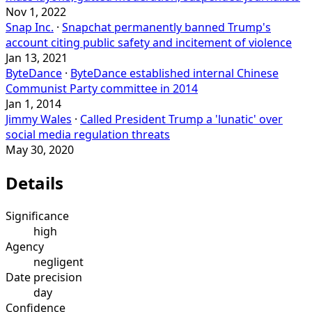
Nov 1, 2022
Snap Inc.
·
Snapchat permanently banned Trump's
account citing public safety and incitement of violence
Jan 13, 2021
ByteDance
·
ByteDance established internal Chinese
Communist Party committee in 2014
Jan 1, 2014
Jimmy Wales
·
Called President Trump a 'lunatic' over
social media regulation threats
May 30, 2020
Details
Significance
high
Agency
negligent
Date precision
day
Confidence