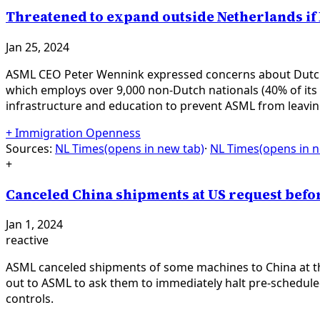
Threatened to expand outside Netherlands if
Jan 25, 2024
ASML CEO Peter Wennink expressed concerns about Dutch 
which employs over 9,000 non-Dutch nationals (40% of its
infrastructure and education to prevent ASML from leavin
+
Immigration Openness
Sources:
NL Times
(opens in new tab)
·
NL Times
(opens in 
+
Canceled China shipments at US request befor
Jan 1, 2024
reactive
ASML canceled shipments of some machines to China at the
out to ASML to ask them to immediately halt pre-schedul
controls.