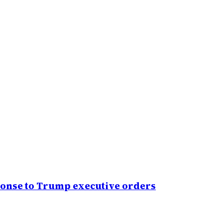
sponse to Trump executive orders