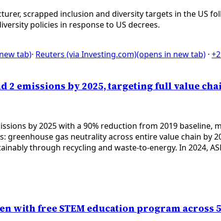
rer, scrapped inclusion and diversity targets in the US f
ersity policies in response to US decrees.
 new tab)
·
Reuters (via Investing.com)
(opens in new tab)
·
+2
d 2 emissions by 2025, targeting full value cha
ssions by 2025 with a 90% reduction from 2019 baseline, mee
greenhouse gas neutrality across entire value chain by 204
inably through recycling and waste-to-energy. In 2024, ASM
en with free STEM education program across 5