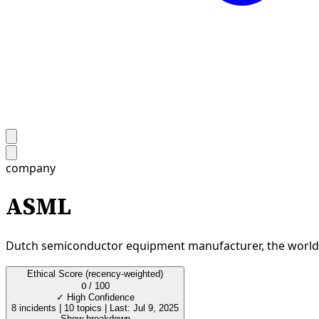
company
ASML
Dutch semiconductor equipment manufacturer, the world's 
Ethical Score
(recency-weighted)
0
/ 100
✓
High Confidence
8 incidents
|
10 topics
|
Last: Jul 9, 2025
Show breakdown