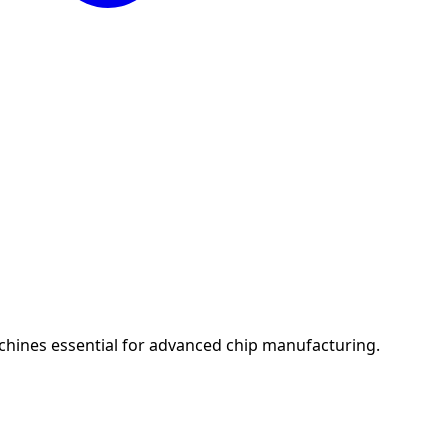
chines essential for advanced chip manufacturing.