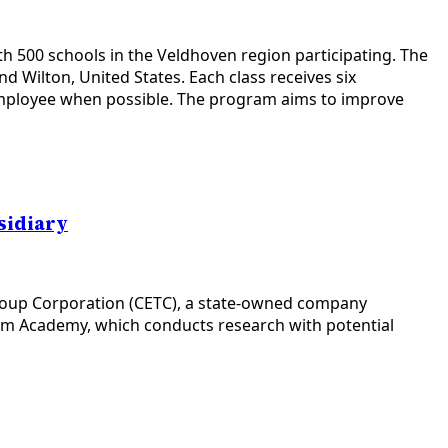
h 500 schools in the Veldhoven region participating. The
 Wilton, United States. Each class receives six
 employee when possible. The program aims to improve
sidiary
Group Corporation (CETC), a state-owned company
tum Academy, which conducts research with potential