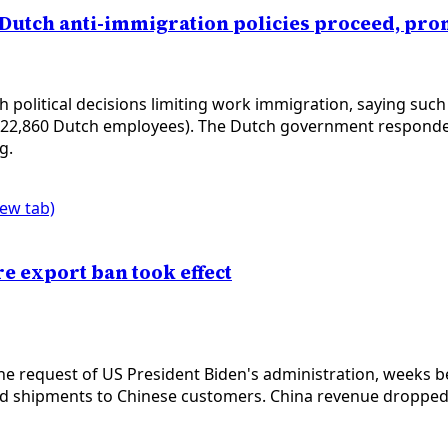
 Dutch anti-immigration policies proceed, p
political decisions limiting work immigration, saying su
 22,860 Dutch employees). The Dutch government responded 
g.
new tab)
e export ban took effect
 request of US President Biden's administration, weeks bef
ed shipments to Chinese customers. China revenue dropped 