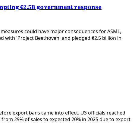
rompting €2.5B government response
ch measures could have major consequences for ASML,
with 'Project Beethoven' and pledged €2.5 billion in
ore export bans came into effect. US officials reached
from 29% of sales to expected 20% in 2025 due to export