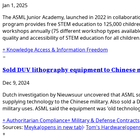
Jan 1, 2025
The ASML Junior Academy, launched in 2022 in collaboratio
program provides free STEM education to 125,000 children 
workshops annually (75 different workshop types availabl
quality and accessibility of STEM education for all children
+
Knowledge Access & Information Freedom
−
Sold DUV lithography equipment to Chinese 
Dec 9, 2024
Dutch investigation by Nieuwsuur uncovered that ASML so
supplying technology to the Chinese military. Also sold
military uses. ASML said the equipment was 'old technology
+
Authoritarian Compliance
+
Military & Defense Contracts
Sources:
Meyka
(opens in new tab)
·
Tom's Hardware
(opens
+