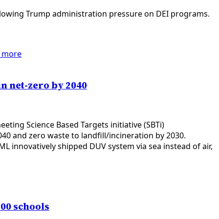
ollowing Trump administration pressure on DEI programs.
 more
in net-zero by 2040
ting Science Based Targets initiative (SBTi)
0 and zero waste to landfill/incineration by 2030.
L innovatively shipped DUV system via sea instead of air,
00 schools