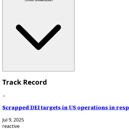
Track Record
−
Scrapped DEI targets in US operations in re
Jul 9, 2025
reactive