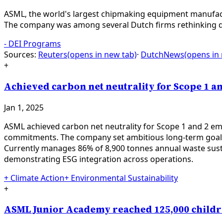
ASML, the world's largest chipmaking equipment manufactu
The company was among several Dutch firms rethinking div
-
DEI Programs
Sources:
Reuters
(opens in new tab)
·
DutchNews
(opens in
+
Achieved carbon net neutrality for Scope 1 an
Jan 1, 2025
ASML achieved carbon net neutrality for Scope 1 and 2 emi
commitments. The company set ambitious long-term goals: 
Currently manages 86% of 8,900 tonnes annual waste susta
demonstrating ESG integration across operations.
+
Climate Action
+
Environmental Sustainability
+
ASML Junior Academy reached 125,000 childr