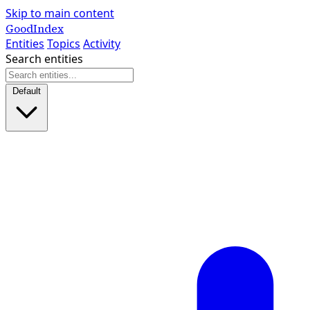
Skip to main content
GoodIndex
Entities
Topics
Activity
Search entities
Default