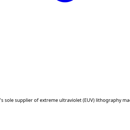
sole supplier of extreme ultraviolet (EUV) lithography ma