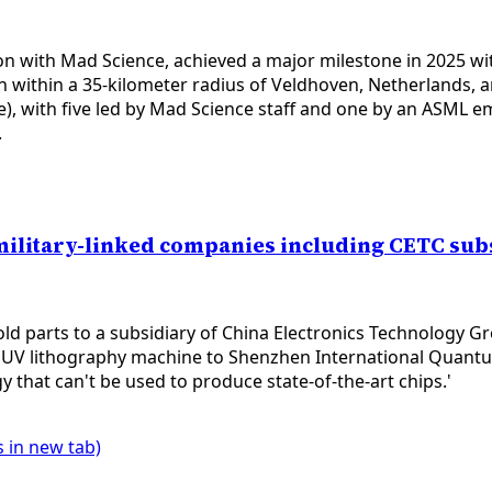
n with Mad Science, achieved a major milestone in 2025 wit
within a 35-kilometer radius of Veldhoven, Netherlands, and
e), with five led by Mad Science staff and one by an ASML
.
military-linked companies including CETC sub
ld parts to a subsidiary of China Electronics Technology 
 a DUV lithography machine to Shenzhen International Quan
 that can't be used to produce state-of-the-art chips.'
 in new tab)