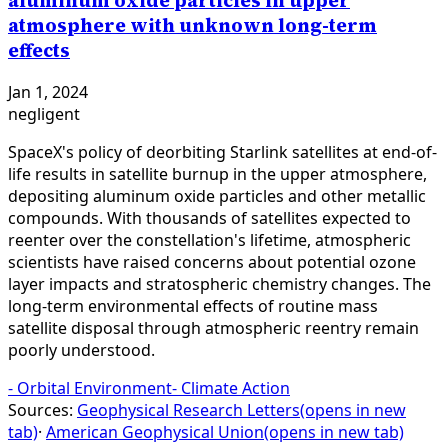
aluminum oxide particles in upper
atmosphere with unknown long-term
effects
Jan 1, 2024
negligent
SpaceX's policy of deorbiting Starlink satellites at end-of-
life results in satellite burnup in the upper atmosphere,
depositing aluminum oxide particles and other metallic
compounds. With thousands of satellites expected to
reenter over the constellation's lifetime, atmospheric
scientists have raised concerns about potential ozone
layer impacts and stratospheric chemistry changes. The
long-term environmental effects of routine mass
satellite disposal through atmospheric reentry remain
poorly understood.
-
Orbital Environment
-
Climate Action
Sources:
Geophysical Research Letters
(opens in new
tab)
·
American Geophysical Union
(opens in new tab)