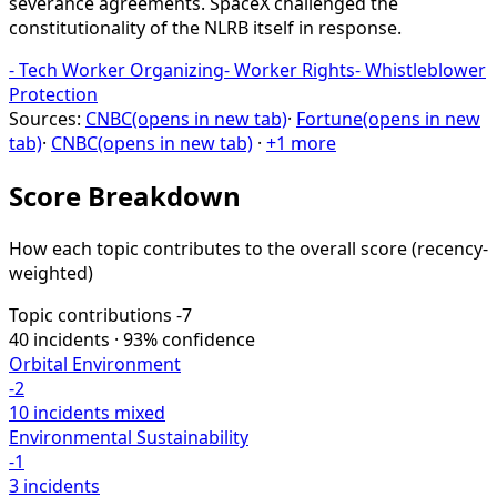
severance agreements. SpaceX challenged the
constitutionality of the NLRB itself in response.
-
Tech Worker Organizing
-
Worker Rights
-
Whistleblower
Protection
Sources:
CNBC
(opens in new tab)
·
Fortune
(opens in new
tab)
·
CNBC
(opens in new tab)
·
+1 more
Score Breakdown
How each topic contributes to the overall score
(recency-
weighted)
Topic contributions
-7
40 incidents · 93% confidence
Orbital Environment
-2
10 incidents
mixed
Environmental Sustainability
-1
3 incidents