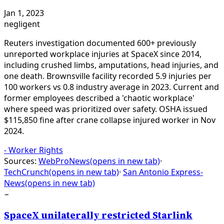
Jan 1, 2023
negligent
Reuters investigation documented 600+ previously
unreported workplace injuries at SpaceX since 2014,
including crushed limbs, amputations, head injuries, and
one death. Brownsville facility recorded 5.9 injuries per
100 workers vs 0.8 industry average in 2023. Current and
former employees described a 'chaotic workplace'
where speed was prioritized over safety. OSHA issued
$115,850 fine after crane collapse injured worker in Nov
2024.
-
Worker Rights
Sources:
WebProNews
(opens in new tab)
·
TechCrunch
(opens in new tab)
·
San Antonio Express-
News
(opens in new tab)
−
SpaceX unilaterally restricted Starlink