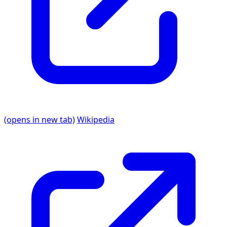
(opens in new tab)
Wikipedia