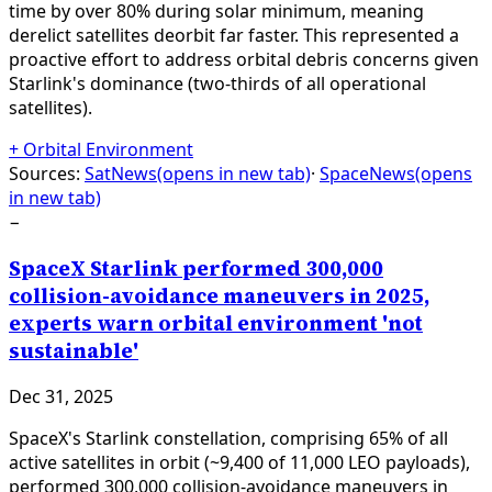
time by over 80% during solar minimum, meaning
derelict satellites deorbit far faster. This represented a
proactive effort to address orbital debris concerns given
Starlink's dominance (two-thirds of all operational
satellites).
+
Orbital Environment
Sources:
SatNews
(opens in new tab)
·
SpaceNews
(opens
in new tab)
−
SpaceX Starlink performed 300,000
collision-avoidance maneuvers in 2025,
experts warn orbital environment 'not
sustainable'
Dec 31, 2025
SpaceX's Starlink constellation, comprising 65% of all
active satellites in orbit (~9,400 of 11,000 LEO payloads),
performed 300,000 collision-avoidance maneuvers in