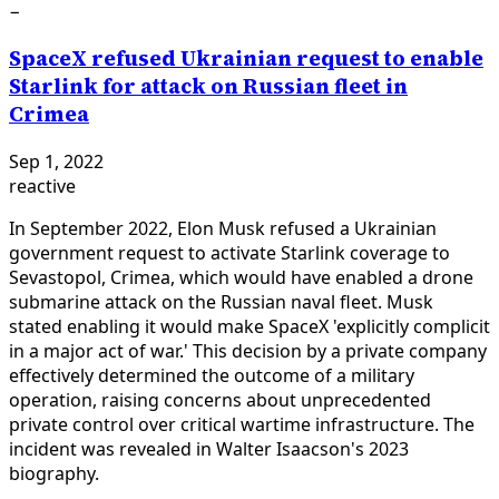
−
SpaceX refused Ukrainian request to enable
Starlink for attack on Russian fleet in
Crimea
Sep 1, 2022
reactive
In September 2022, Elon Musk refused a Ukrainian
government request to activate Starlink coverage to
Sevastopol, Crimea, which would have enabled a drone
submarine attack on the Russian naval fleet. Musk
stated enabling it would make SpaceX 'explicitly complicit
in a major act of war.' This decision by a private company
effectively determined the outcome of a military
operation, raising concerns about unprecedented
private control over critical wartime infrastructure. The
incident was revealed in Walter Isaacson's 2023
biography.