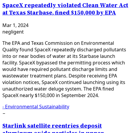
SpaceX repeatedly violated Clean Water Act
at Texas Starbase, fined $150,000 by EPA
Mar 1, 2024
negligent
The EPA and Texas Commission on Environmental
Quality found SpaceX repeatedly discharged pollutants
into or near bodies of water at its Starbase launch
facility. SpaceX bypassed the permitting process which
would have required pollutant discharge limits and
wastewater treatment plans. Despite receiving EPA
violation notices, SpaceX continued launching using its
unauthorized water deluge system. The EPA fined
SpaceX nearly $150,000 in September 2024.
-
Environmental Sustainability
−
Starlink satellite reentries deposit