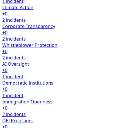
1 incident
Climate Action
+0
2 incidents
Corporate Transparency
+0
2 incidents
Whistleblower Protection
+0
2 incidents
AI Oversight
+0
1 incident
Democratic Institutions
+0
1 incident
Immigration Openness
+0
2 incidents
DEI Programs
+0