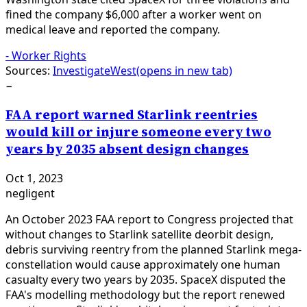
fined the company $6,000 after a worker went on
medical leave and reported the company.
-
Worker Rights
Sources:
InvestigateWest
(opens in new tab)
−
FAA report warned Starlink reentries
would kill or injure someone every two
years by 2035 absent design changes
Oct 1, 2023
negligent
An October 2023 FAA report to Congress projected that
without changes to Starlink satellite deorbit design,
debris surviving reentry from the planned Starlink mega-
constellation would cause approximately one human
casualty every two years by 2035. SpaceX disputed the
FAA's modelling methodology but the report renewed