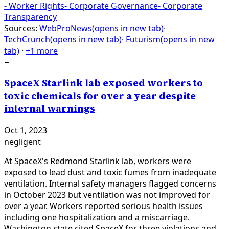
-
Worker Rights
-
Corporate Governance
-
Corporate
Transparency
Sources:
WebProNews
(opens in new tab)
·
TechCrunch
(opens in new tab)
·
Futurism
(opens in new
tab)
·
+1 more
−
SpaceX Starlink lab exposed workers to
toxic chemicals for over a year despite
internal warnings
Oct 1, 2023
negligent
At SpaceX's Redmond Starlink lab, workers were
exposed to lead dust and toxic fumes from inadequate
ventilation. Internal safety managers flagged concerns
in October 2023 but ventilation was not improved for
over a year. Workers reported serious health issues
including one hospitalization and a miscarriage.
Washington state cited SpaceX for three violations and