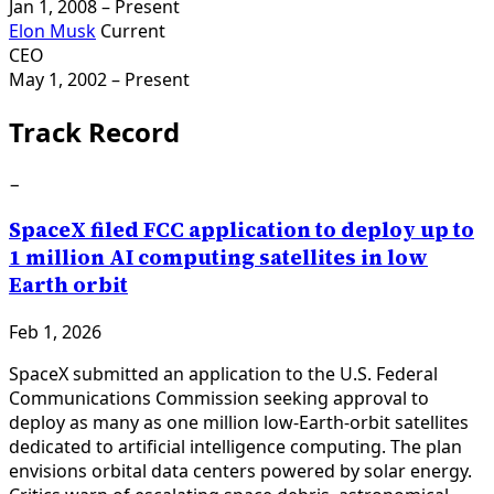
Jan 1, 2008
– Present
Elon Musk
Current
CEO
May 1, 2002
– Present
Track Record
−
SpaceX filed FCC application to deploy up to
1 million AI computing satellites in low
Earth orbit
Feb 1, 2026
SpaceX submitted an application to the U.S. Federal
Communications Commission seeking approval to
deploy as many as one million low-Earth-orbit satellites
dedicated to artificial intelligence computing. The plan
envisions orbital data centers powered by solar energy.