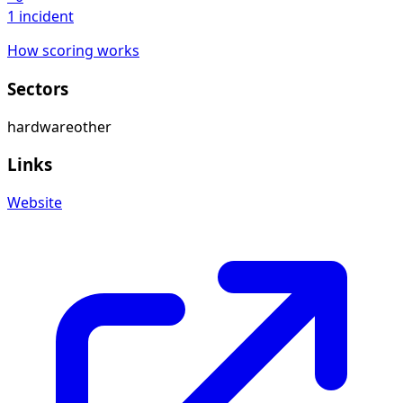
1 incident
How scoring works
Sectors
hardware
other
Links
Website