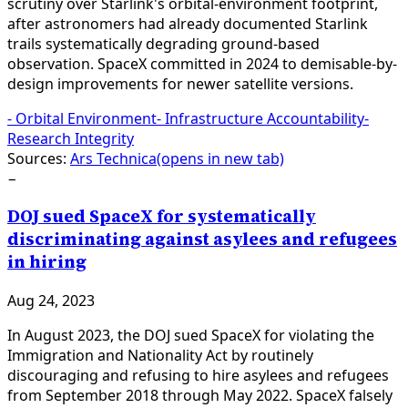
scrutiny over Starlink's orbital-environment footprint,
after astronomers had already documented Starlink
trails systematically degrading ground-based
observation. SpaceX committed in 2024 to demisable-by-
design improvements for newer satellite versions.
-
Orbital Environment
-
Infrastructure Accountability
-
Research Integrity
Sources:
Ars Technica
(opens in new tab)
−
DOJ sued SpaceX for systematically
discriminating against asylees and refugees
in hiring
Aug 24, 2023
In August 2023, the DOJ sued SpaceX for violating the
Immigration and Nationality Act by routinely
discouraging and refusing to hire asylees and refugees
from September 2018 through May 2022. SpaceX falsely