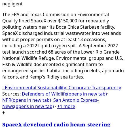
negligent
The EPA and Texas Commission on Environmental
Quality fined SpaceX over $150,000 for repeatedly
polluting waters near its Boca Chica Starbase facility.
SpaceX discharged industrial wastewater into wetlands
without proper permits on at least 13 occasions,
including a 2022 liquid oxygen spill. A September 2022
test launch scorched 68 acres of the Lower Rio Grande
National Wildlife Refuge. Environmental groups and U.S.
Fish & Wildlife documented significant harm to
endangered species habitat including ocelots, aplomado
falcons, and Kemp's Ridley sea turtles.
-
Environmental Sustainability
-
Corporate Transparency
Sources:
Defenders of Wildlife
(opens in new tab)
·
NPR
(opens in new tab)
·
San Antonio Express-
News
(opens in new tab)
·
+1 more
+
SpaceX developed radio beam-steering