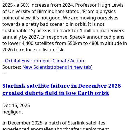
2025 - a 50% increase from 2024. Professor Hugh Lewis
of University of Birmingham stated: 'From a physics
point of view, it's not good. We are moving ourselves
towards a pretty bad scenario in orbit. It is not
sustainable.' SpaceX is on track for 1 million maneuvers
annually by 2027. In response, SpaceX announced plans
to lower 4,400 satellites from 550km to 480km altitude in
2026 to reduce collision risk.
-
Orbital Environment
-
Climate Action
Sources:
New Scientist
(opens in new tab)
−
Starlink satellite failure in December 2025
created debris field in low Earth orbit
Dec 15, 2025
negligent
In December 2025, a batch of Starlink satellites
experienced anomalies shortly after deployment,