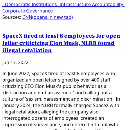
-
Democratic Institutions
-
Infrastructure Accountability
-
Corporate Governance
Sources:
CNN
(opens in new tab)
−
SpaceX fired at least 8 employees for open
letter criticizing Elon Musk, NLRB found
illegal retaliation
Jun 17, 2022
In June 2022, SpaceX fired at least 8 employees who
organized an open letter signed by over 400 staff
criticizing CEO Elon Musk's public behavior as a
'distraction and embarrassment' and calling out a
culture of 'sexism, harassment and discrimination.' In
January 2024, the NLRB formally charged SpaceX with
illegal retaliation, alleging the company also
interrogated dozens of employees, created an
impression of surveillance, and entered into unlawful