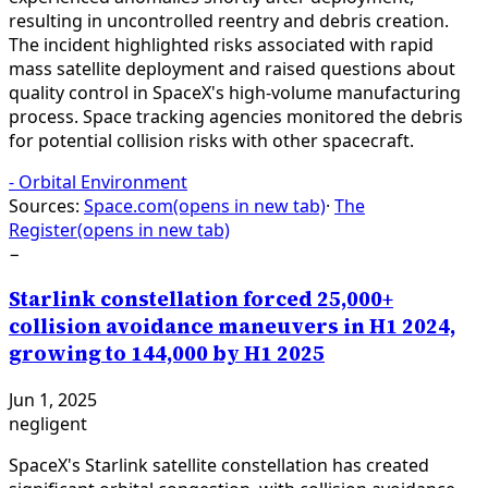
resulting in uncontrolled reentry and debris creation.
The incident highlighted risks associated with rapid
mass satellite deployment and raised questions about
quality control in SpaceX's high-volume manufacturing
process. Space tracking agencies monitored the debris
for potential collision risks with other spacecraft.
-
Orbital Environment
Sources:
Space.com
(opens in new tab)
·
The
Register
(opens in new tab)
−
Starlink constellation forced 25,000+
collision avoidance maneuvers in H1 2024,
growing to 144,000 by H1 2025
Jun 1, 2025
negligent
SpaceX's Starlink satellite constellation has created