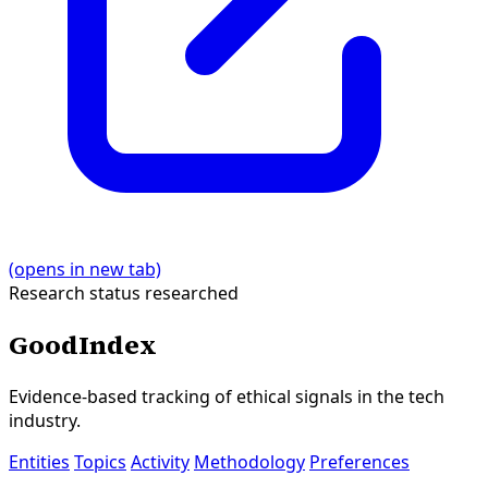
(opens in new tab)
Research status
researched
GoodIndex
Evidence-based tracking of ethical signals in the tech
industry.
Entities
Topics
Activity
Methodology
Preferences