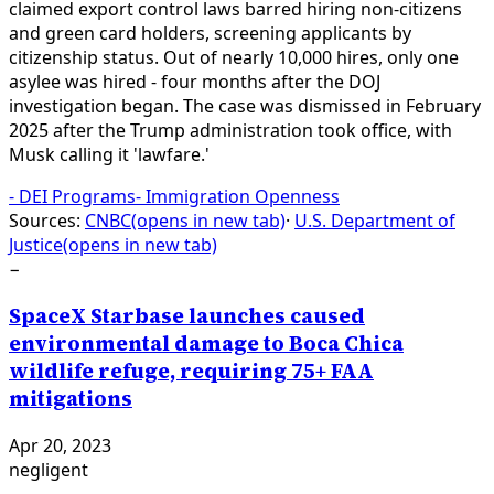
claimed export control laws barred hiring non-citizens
and green card holders, screening applicants by
citizenship status. Out of nearly 10,000 hires, only one
asylee was hired - four months after the DOJ
investigation began. The case was dismissed in February
2025 after the Trump administration took office, with
Musk calling it 'lawfare.'
-
DEI Programs
-
Immigration Openness
Sources:
CNBC
(opens in new tab)
·
U.S. Department of
Justice
(opens in new tab)
−
SpaceX Starbase launches caused
environmental damage to Boca Chica
wildlife refuge, requiring 75+ FAA
mitigations
Apr 20, 2023
negligent