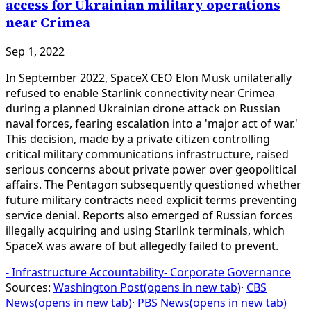
access for Ukrainian military operations
near Crimea
Sep 1, 2022
In September 2022, SpaceX CEO Elon Musk unilaterally
refused to enable Starlink connectivity near Crimea
during a planned Ukrainian drone attack on Russian
naval forces, fearing escalation into a 'major act of war.'
This decision, made by a private citizen controlling
critical military communications infrastructure, raised
serious concerns about private power over geopolitical
affairs. The Pentagon subsequently questioned whether
future military contracts need explicit terms preventing
service denial. Reports also emerged of Russian forces
illegally acquiring and using Starlink terminals, which
SpaceX was aware of but allegedly failed to prevent.
-
Infrastructure Accountability
-
Corporate Governance
Sources:
Washington Post
(opens in new tab)
·
CBS
News
(opens in new tab)
·
PBS News
(opens in new tab)