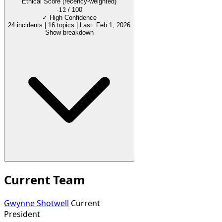
Ethical Score
(recency-weighted)
-12
/ 100
✓
High Confidence
24 incidents
|
16 topics
|
Last: Feb 1, 2026
Show breakdown
Current Team
Gwynne Shotwell
Current
President