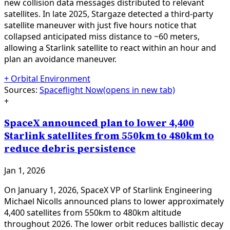
new collision data messages distributed to relevant
satellites. In late 2025, Stargaze detected a third-party
satellite maneuver with just five hours notice that
collapsed anticipated miss distance to ~60 meters,
allowing a Starlink satellite to react within an hour and
plan an avoidance maneuver.
+
Orbital Environment
Sources:
Spaceflight Now
(opens in new tab)
+
SpaceX announced plan to lower 4,400
Starlink satellites from 550km to 480km to
reduce debris persistence
Jan 1, 2026
On January 1, 2026, SpaceX VP of Starlink Engineering
Michael Nicolls announced plans to lower approximately
4,400 satellites from 550km to 480km altitude
throughout 2026. The lower orbit reduces ballistic decay