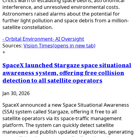
Critics warn of escalating space debris, astronomical
interference, and unresolved environmental costs.
Astronomers raised alarms about the potential for
further light pollution and space debris from a million-
satellite constellation.
-
Orbital Environment
-
AI Oversight
Sources:
Vision Times
(opens in new tab)
+
SpaceX launched Stargaze space situational
awareness system, offering free collision
detection to all satellite operators
Jan 30, 2026
SpaceX announced a new Space Situational Awareness
(SSA) system called Stargaze, offering it free to all
satellite operators via its space-traffic management
platform. The system can quickly detect satellite
maneuvers and publish updated trajectories, generating