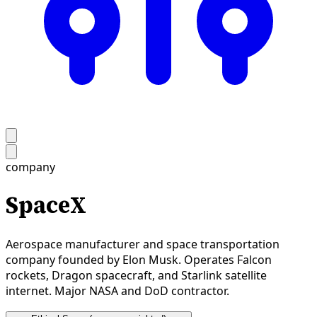
company
SpaceX
Aerospace manufacturer and space transportation
company founded by Elon Musk. Operates Falcon
rockets, Dragon spacecraft, and Starlink satellite
internet. Major NASA and DoD contractor.