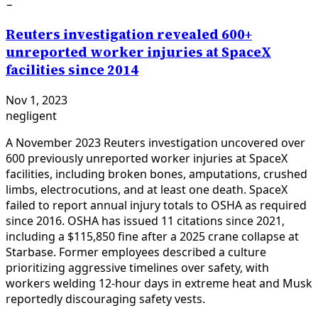
−
Reuters investigation revealed 600+
unreported worker injuries at SpaceX
facilities since 2014
Nov 1, 2023
negligent
A November 2023 Reuters investigation uncovered over
600 previously unreported worker injuries at SpaceX
facilities, including broken bones, amputations, crushed
limbs, electrocutions, and at least one death. SpaceX
failed to report annual injury totals to OSHA as required
since 2016. OSHA has issued 11 citations since 2021,
including a $115,850 fine after a 2025 crane collapse at
Starbase. Former employees described a culture
prioritizing aggressive timelines over safety, with
workers welding 12-hour days in extreme heat and Musk
reportedly discouraging safety vests.