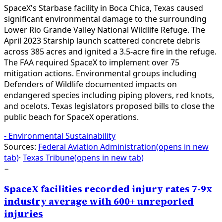
SpaceX's Starbase facility in Boca Chica, Texas caused
significant environmental damage to the surrounding
Lower Rio Grande Valley National Wildlife Refuge. The
April 2023 Starship launch scattered concrete debris
across 385 acres and ignited a 3.5-acre fire in the refuge.
The FAA required SpaceX to implement over 75
mitigation actions. Environmental groups including
Defenders of Wildlife documented impacts on
endangered species including piping plovers, red knots,
and ocelots. Texas legislators proposed bills to close the
public beach for SpaceX operations.
-
Environmental Sustainability
Sources:
Federal Aviation Administration
(opens in new
tab)
·
Texas Tribune
(opens in new tab)
−
SpaceX facilities recorded injury rates 7-9x
industry average with 600+ unreported
injuries