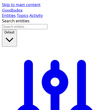
Skip to main content
GoodIndex
Entities
Topics
Activity
Search entities
Default