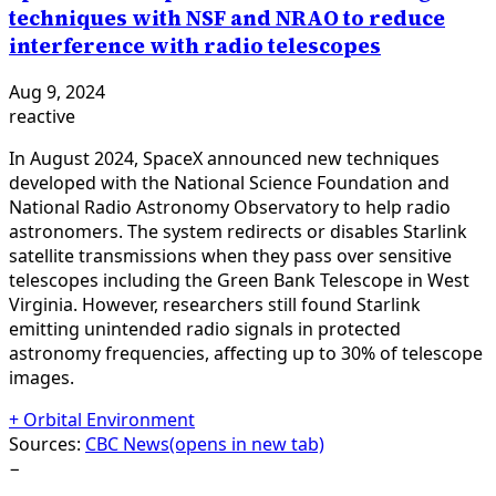
techniques with NSF and NRAO to reduce
interference with radio telescopes
Aug 9, 2024
reactive
In August 2024, SpaceX announced new techniques
developed with the National Science Foundation and
National Radio Astronomy Observatory to help radio
astronomers. The system redirects or disables Starlink
satellite transmissions when they pass over sensitive
telescopes including the Green Bank Telescope in West
Virginia. However, researchers still found Starlink
emitting unintended radio signals in protected
astronomy frequencies, affecting up to 30% of telescope
images.
+
Orbital Environment
Sources:
CBC News
(opens in new tab)
−