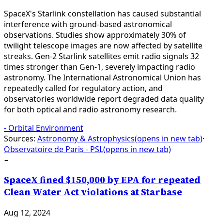
SpaceX's Starlink constellation has caused substantial
interference with ground-based astronomical
observations. Studies show approximately 30% of
twilight telescope images are now affected by satellite
streaks. Gen-2 Starlink satellites emit radio signals 32
times stronger than Gen-1, severely impacting radio
astronomy. The International Astronomical Union has
repeatedly called for regulatory action, and
observatories worldwide report degraded data quality
for both optical and radio astronomy research.
-
Orbital Environment
Sources:
Astronomy & Astrophysics
(opens in new tab)
·
Observatoire de Paris - PSL
(opens in new tab)
−
SpaceX fined $150,000 by EPA for repeated
Clean Water Act violations at Starbase
Aug 12, 2024