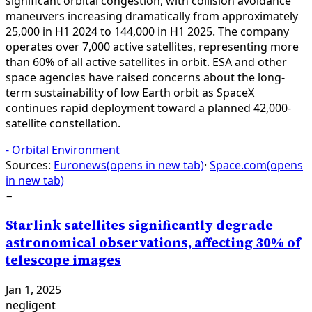
significant orbital congestion, with collision avoidance
maneuvers increasing dramatically from approximately
25,000 in H1 2024 to 144,000 in H1 2025. The company
operates over 7,000 active satellites, representing more
than 60% of all active satellites in orbit. ESA and other
space agencies have raised concerns about the long-
term sustainability of low Earth orbit as SpaceX
continues rapid deployment toward a planned 42,000-
satellite constellation.
-
Orbital Environment
Sources:
Euronews
(opens in new tab)
·
Space.com
(opens
in new tab)
−
Starlink satellites significantly degrade
astronomical observations, affecting 30% of
telescope images
Jan 1, 2025
negligent