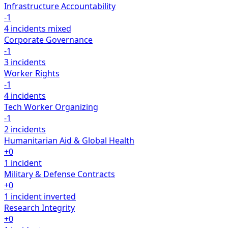
Infrastructure Accountability
-1
4 incidents
mixed
Corporate Governance
-1
3 incidents
Worker Rights
-1
4 incidents
Tech Worker Organizing
-1
2 incidents
Humanitarian Aid & Global Health
+0
1 incident
Military & Defense Contracts
+0
1 incident
inverted
Research Integrity
+0