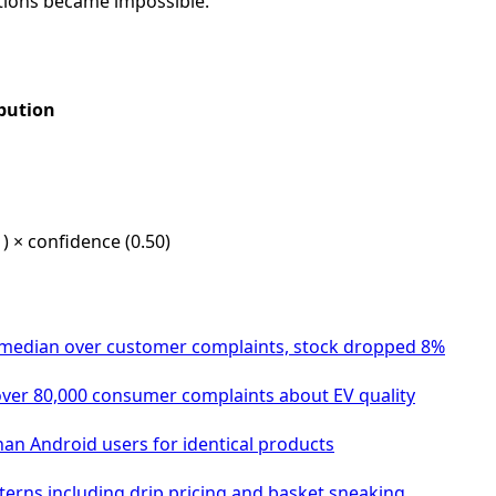
tions became impossible.
bution
) × confidence (0.50)
omedian over customer complaints, stock dropped 8%
 over 80,000 consumer complaints about EV quality
an Android users for identical products
tterns including drip pricing and basket sneaking