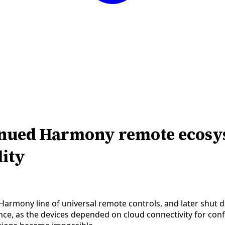
inued Harmony remote ecosys
lity
Harmony line of universal remote controls, and later shut 
nce, as the devices depended on cloud connectivity for con