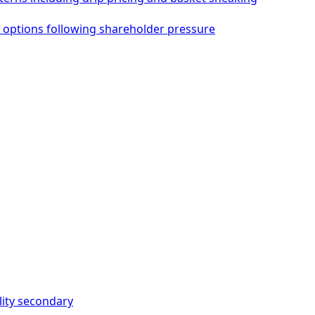
 options following shareholder pressure
ity
secondary