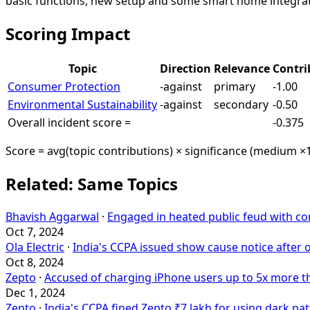
basic functions, new setup and some smart home integra
Scoring Impact
Topic
Direction
Relevance
Contri
Consumer Protection
-against
primary
-1.00
Environmental Sustainability
-against
secondary
-0.50
Overall incident score =
-0.375
Score = avg(topic contributions) × significance (medium ×1
Related: Same Topics
Bhavish Aggarwal
·
Engaged in heated public feud with c
Oct 7, 2024
Ola Electric
·
India's CCPA issued show cause notice after
Oct 8, 2024
Zepto
·
Accused of charging iPhone users up to 5x more th
Dec 1, 2024
Zepto
·
India's CCPA fined Zepto ₹7 lakh for using dark pa