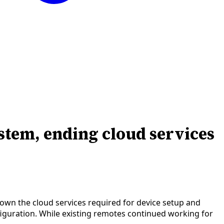
tem, ending cloud services
down the cloud services required for device setup and
figuration. While existing remotes continued working for