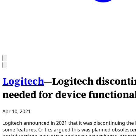
Logitech
—
Logitech discont
needed for device functiona
Apr 10, 2021
Logitech announced in 2021 that it was discontinuing the 
some features. Critics argued this was planned obsolesce