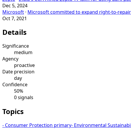
Dec 5, 2024
Microsoft
·
Microsoft committed to expand right-to-repair
Oct 7, 2021
Details
Significance
medium
Agency
proactive
Date precision
day
Confidence
50%
0 signals
Topics
-
Consumer Protection
primary
-
Environmental Sustainabil