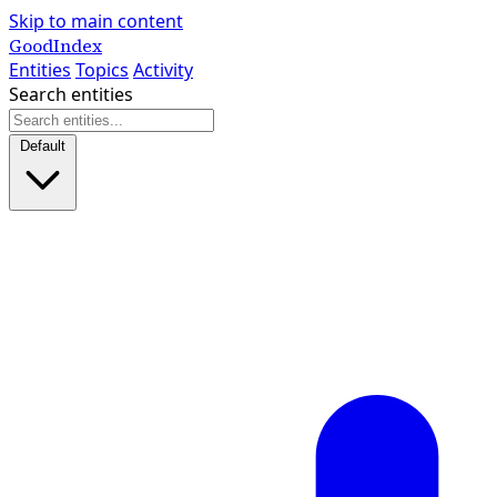
Skip to main content
GoodIndex
Entities
Topics
Activity
Search entities
Default